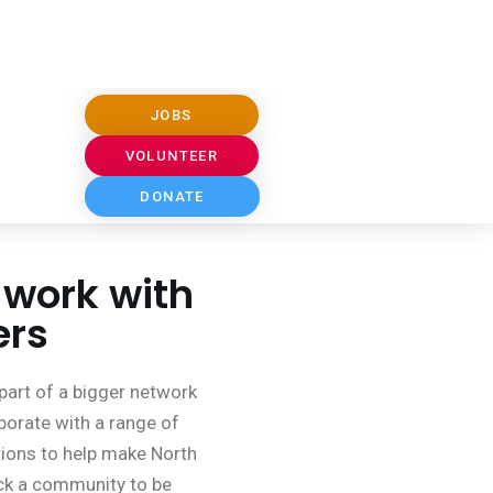
 work with
ers
part of a bigger network
borate with a range of
ions to help make North
k a community to be