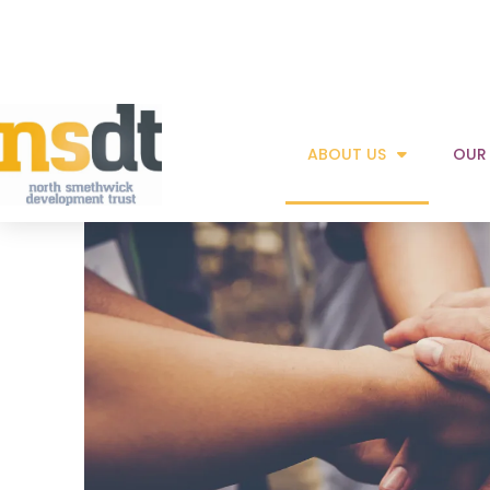
Read more