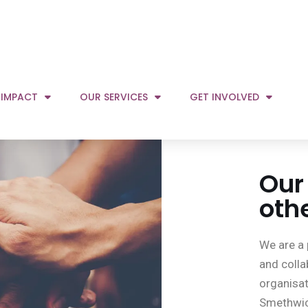
Our
oth
We are a 
and colla
organisat
Smethwic