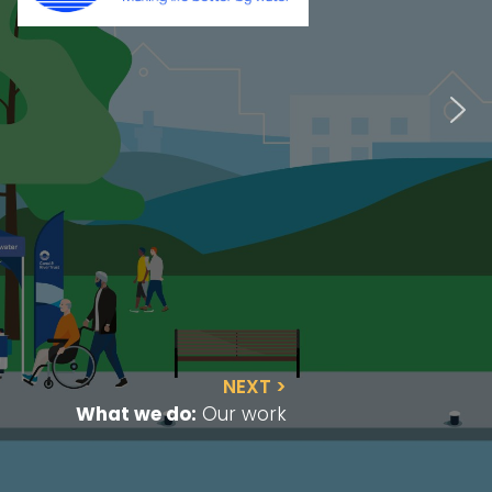
NEXT >
What we do:
Our work