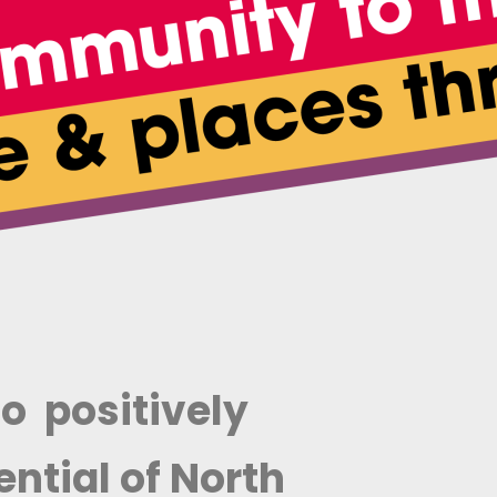
o positively
ntial of North