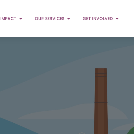
 IMPACT
OUR SERVICES
GET INVOLVED