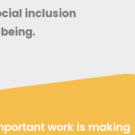
ial inclusion
being.
mportant work is making