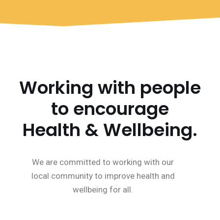
Working with people
to encourage
Health & Wellbeing.
We are committed to working with our
local community to improve health and
wellbeing for all.