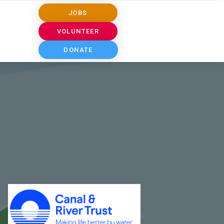
JOBS
VOLUNTEER
DONATE