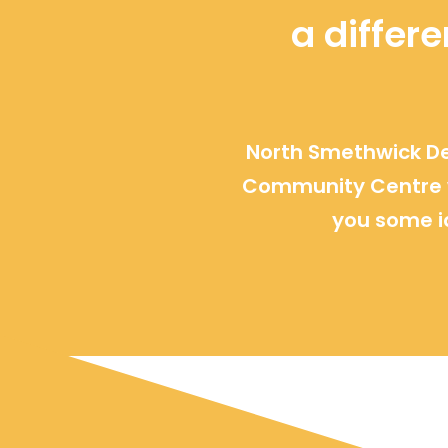
a differ
North Smethwick De
Community Centre w
you some i