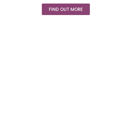
FIND OUT MORE