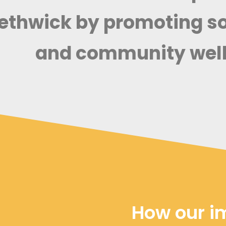
thwick by promoting soc
and community well
How our i