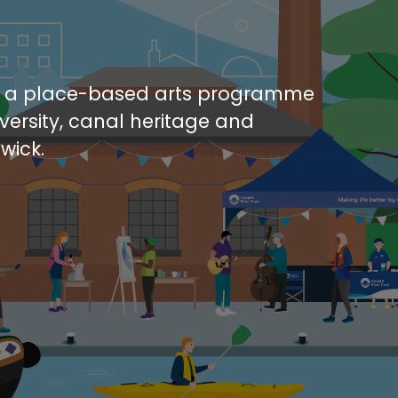
s a place-based arts programme
iversity, canal heritage and
wick.