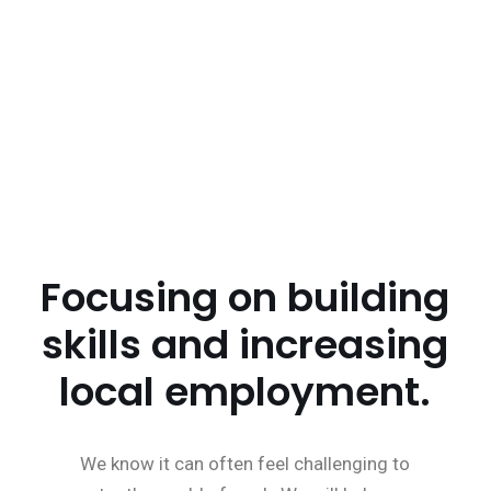
Working to improve health and wellbeing.
Helping to bridge the gap on health and equality.
Focusing on building
skills and increasing
local employment.
We know it can often feel challenging to