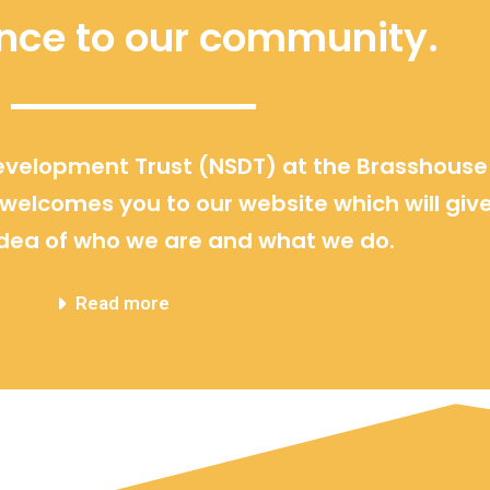
ence to our community.
velopment Trust (NSDT) at the Brasshouse
elcomes you to our website which will giv
dea of who we are and what we do.
Read more