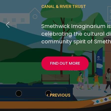
CANAL & RIVER TRUST
Smethwick Imaginarium i
celebrating the cultural d
community spirit of Smeth
FIND OUT MORE
< PREVIOUS