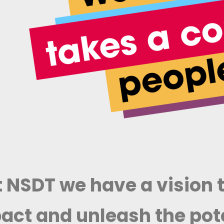
 NSDT we have a vision t
act and unleash the pote