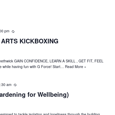
00 pm
R
e
 ARTS KICKBOXING
c
u
r
r
in Smethwick GAIN CONFIDENCE, LEARN A SKILL , GET FIT, FEEL
i
 while having fun with G Force! Start…
Read More »
n
g
:30 am
R
e
ardening for Wellbeing)
c
u
r
r
esigned to tackle isolation and loneliness through the building