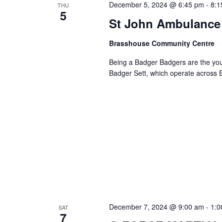
December 5, 2024 @ 6:45 pm
-
8:1
THU
5
Navigation
St John Ambulance 
Brasshouse Community Centre
Being a Badger Badgers are the you
Badger Sett, which operate across
December 7, 2024 @ 9:00 am
-
1:0
SAT
7