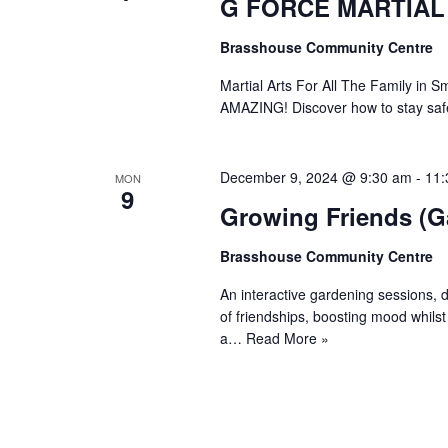
G FORCE MARTIAL
Brasshouse Community Centre
Martial Arts For All The Family 
AMAZING! Discover how to stay safe
December 9, 2024 @ 9:30 am
-
11:
MON
9
Growing Friends (G
Brasshouse Community Centre
An interactive gardening sessions, d
of friendships, boosting mood whils
a…
Read More »