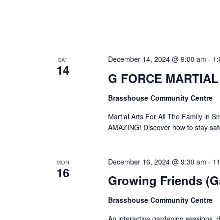
December 14, 2024 @ 9:00 am
-
1:
SAT
14
G FORCE MARTIAL
Brasshouse Community Centre
Martial Arts For All The Family 
AMAZING! Discover how to stay safe
December 16, 2024 @ 9:30 am
-
11
MON
16
Growing Friends (G
Brasshouse Community Centre
An interactive gardening sessions, d