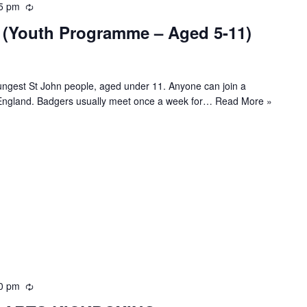
5 pm
R
e
(Youth Programme – Aged 5-11)
c
u
r
r
ngest St John people, aged under 11. Anyone can join a
i
 England. Badgers usually meet once a week for…
Read More »
n
g
0 pm
R
e