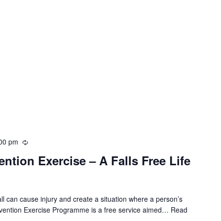
00 pm
R
e
ntion Exercise – A Falls Free Life
c
u
r
r
all can cause injury and create a situation where a person’s
i
evention Exercise Programme is a free service aimed…
Read
n