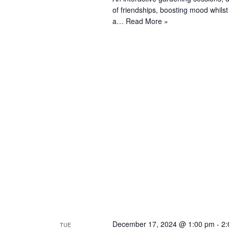
of friendships, boosting mood whils
a…
Read More »
December 17, 2024 @ 1:00 pm
-
2:
TUE