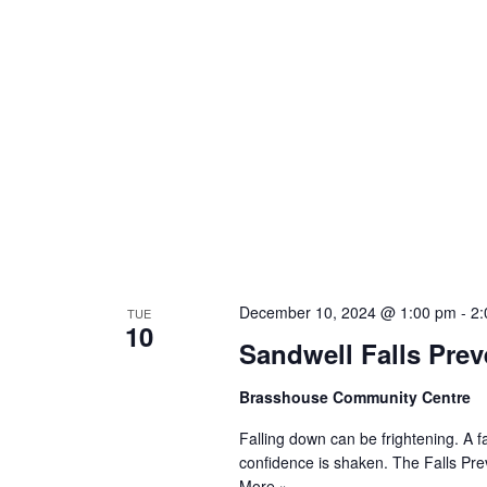
December 10, 2024 @ 1:00 pm
-
2:
TUE
10
Sandwell Falls Preve
Brasshouse Community Centre
Falling down can be frightening. A f
confidence is shaken. The Falls Pr
More »