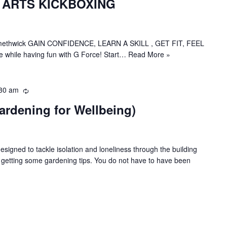
 ARTS KICKBOXING
c
u
r
r
in Smethwick GAIN CONFIDENCE, LEARN A SKILL , GET FIT, FEEL
i
 while having fun with G Force! Start…
Read More »
n
g
30 am
R
e
ardening for Wellbeing)
c
u
r
r
esigned to tackle isolation and loneliness through the building
i
t getting some gardening tips. You do not have to have been
n
g