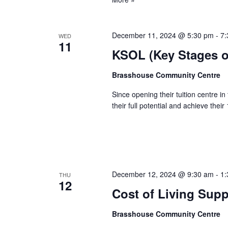
December 11, 2024 @ 5:30 pm
-
7:
WED
11
KSOL (Key Stages on
Brasshouse Community Centre
Since opening their tuition centre i
their full potential and achieve the
December 12, 2024 @ 9:30 am
-
1:
THU
12
Cost of Living Sup
Brasshouse Community Centre