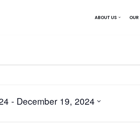
ABOUT US
OUR
24
 - 
December 19, 2024