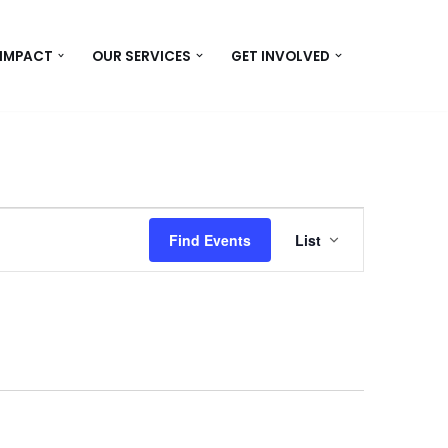
 IMPACT
OUR SERVICES
GET INVOLVED
Event
Find Events
List
Views
Navigation