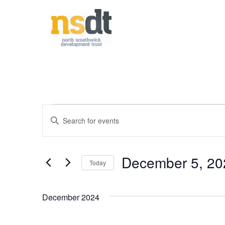
Skip
to
content
Events
Enter
Keyword.
Search
Search
December 5, 20
for
Today
Events
and
Select
by
date.
December 2024
Keyword.
Views