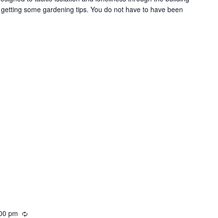
i
t getting some gardening tips. You do not have to have been
n
g
00 pm
R