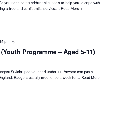
r
o you need some additional support to help you to cope with
i
ering a free and confidential service:…
Read More »
n
g
15 pm
R
e
(Youth Programme – Aged 5-11)
c
u
r
r
ngest St John people, aged under 11. Anyone can join a
i
 England. Badgers usually meet once a week for…
Read More »
n
g