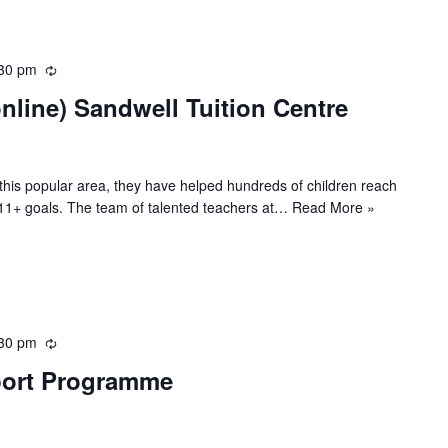
g
30 pm
R
e
line) Sandwell Tuition Centre
c
u
r
r
n this popular area, they have helped hundreds of children reach
i
ir 11+ goals. The team of talented teachers at…
Read More »
n
g
30 pm
R
e
port Programme
c
u
r