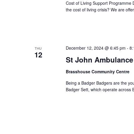
Cost of Living Support Programme D
the cost of living crisis? We are off
December 12, 2024 @ 6:45 pm
-
8:
THU
12
St John Ambulance 
Brasshouse Community Centre
Being a Badger Badgers are the you
Badger Sett, which operate across