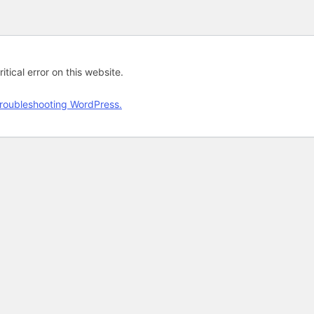
tical error on this website.
roubleshooting WordPress.