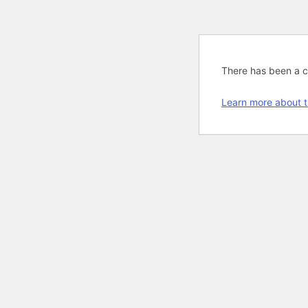
There has been a cri
Learn more about t