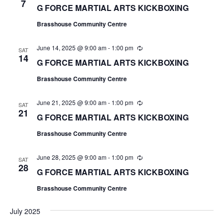
e
7
G FORCE MARTIAL ARTS KICKBOXING
c
u
Brasshouse Community Centre
r
r
i
June 14, 2025 @ 9:00 am
-
1:00 pm
R
n
SAT
e
14
g
G FORCE MARTIAL ARTS KICKBOXING
c
u
Brasshouse Community Centre
r
r
i
June 21, 2025 @ 9:00 am
-
1:00 pm
R
n
SAT
e
21
g
G FORCE MARTIAL ARTS KICKBOXING
c
u
Brasshouse Community Centre
r
r
i
June 28, 2025 @ 9:00 am
-
1:00 pm
R
n
SAT
e
28
g
G FORCE MARTIAL ARTS KICKBOXING
c
u
Brasshouse Community Centre
r
r
i
July 2025
n
g