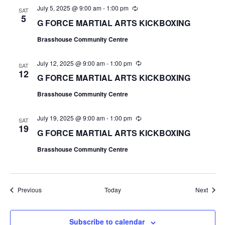
July 5, 2025 @ 9:00 am
-
1:00 pm
R
SAT
e
5
G FORCE MARTIAL ARTS KICKBOXING
c
u
Brasshouse Community Centre
r
r
i
July 12, 2025 @ 9:00 am
-
1:00 pm
R
n
SAT
e
12
g
G FORCE MARTIAL ARTS KICKBOXING
c
u
Brasshouse Community Centre
r
r
i
July 19, 2025 @ 9:00 am
-
1:00 pm
R
n
SAT
e
19
g
G FORCE MARTIAL ARTS KICKBOXING
c
u
Brasshouse Community Centre
r
r
i
n
g
Events
Event
Previous
Today
Next
Subscribe to calendar