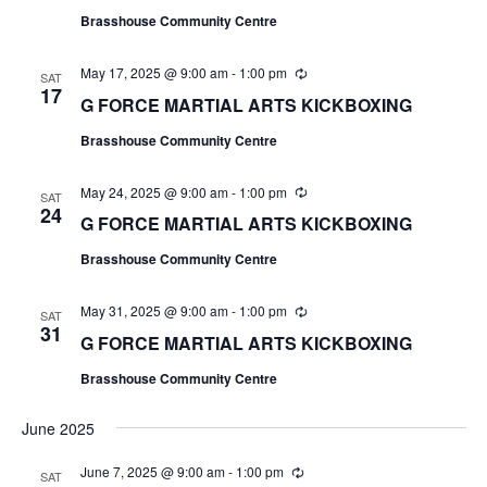
u
Brasshouse Community Centre
r
r
i
May 17, 2025 @ 9:00 am
-
1:00 pm
R
n
SAT
e
17
g
G FORCE MARTIAL ARTS KICKBOXING
c
u
Brasshouse Community Centre
r
r
i
May 24, 2025 @ 9:00 am
-
1:00 pm
R
n
SAT
e
24
g
G FORCE MARTIAL ARTS KICKBOXING
c
u
Brasshouse Community Centre
r
r
i
May 31, 2025 @ 9:00 am
-
1:00 pm
R
n
SAT
e
31
g
G FORCE MARTIAL ARTS KICKBOXING
c
u
Brasshouse Community Centre
r
r
i
June 2025
n
g
June 7, 2025 @ 9:00 am
-
1:00 pm
R
SAT