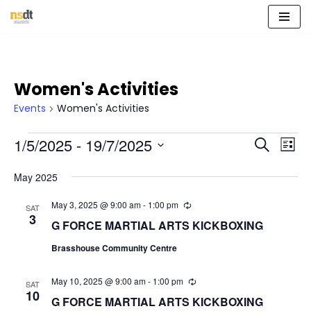
Skip
to
content
Women's Activities
Events
Women's Activities
Event
Eve
1/5/2025
 - 
19/7/2025
Search
List
Vie
Select
Sear
Nav
May 2025
date.
and
May 3, 2025 @ 9:00 am
-
1:00 pm
R
SAT
e
3
View
G FORCE MARTIAL ARTS KICKBOXING
c
u
Navig
Brasshouse Community Centre
r
r
i
May 10, 2025 @ 9:00 am
-
1:00 pm
R
n
SAT
e
10
g
G FORCE MARTIAL ARTS KICKBOXING
c