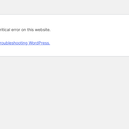
tical error on this website.
roubleshooting WordPress.