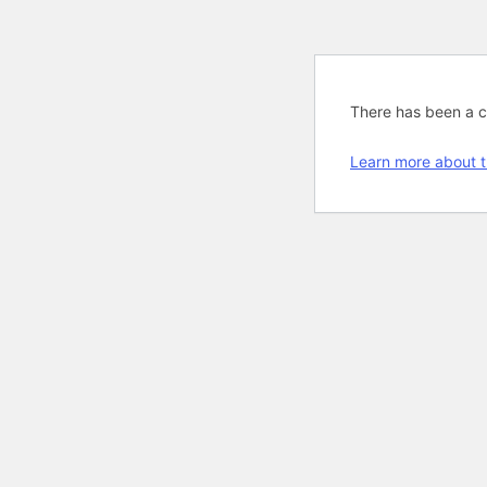
There has been a cri
Learn more about t