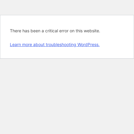
There has been a critical error on this website.
Learn more about troubleshooting WordPress.