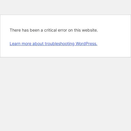
There has been a critical error on this website.
Learn more about troubleshooting WordPress.