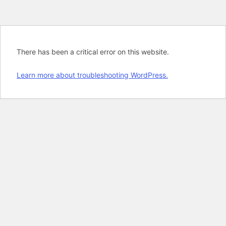
There has been a critical error on this website.
Learn more about troubleshooting WordPress.