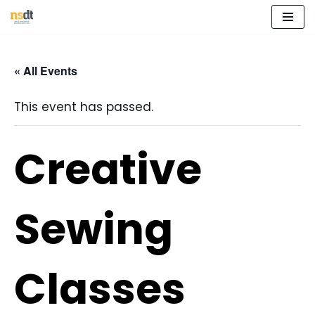
Skip
to
« All Events
content
This event has passed.
Creative
Sewing
Classes