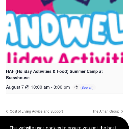
HAF (Holiday Activities & Food) Summer Camp at
Brasshouse
August 7 @ 10:00 am
-
3:00 pm
Cost of Living Advice and Support
The Aman Group
This website uses cookies to ensure you get the best