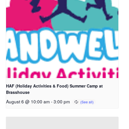
HAF (Holiday Activities & Food) Summer Camp at
Brasshouse
August 6 @ 10:00 am
-
3:00 pm