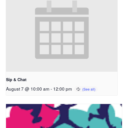
Sip & Chat
August 7 @ 10:00 am
-
12:00 pm