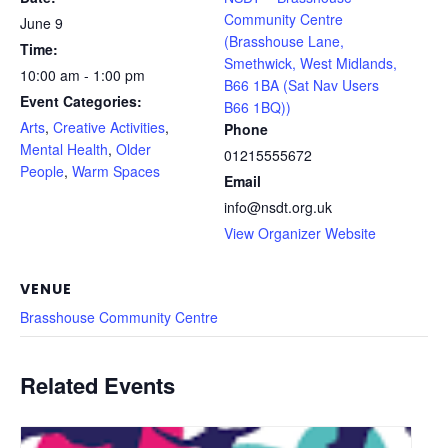
Community Centre
June 9
(Brasshouse Lane,
Time:
Smethwick, West Midlands,
10:00 am - 1:00 pm
B66 1BA (Sat Nav Users
Event Categories:
B66 1BQ))
Arts
,
Creative Activities
,
Phone
Mental Health
,
Older
01215555672
People
,
Warm Spaces
Email
info@nsdt.org.uk
View Organizer Website
VENUE
Brasshouse Community Centre
Related Events