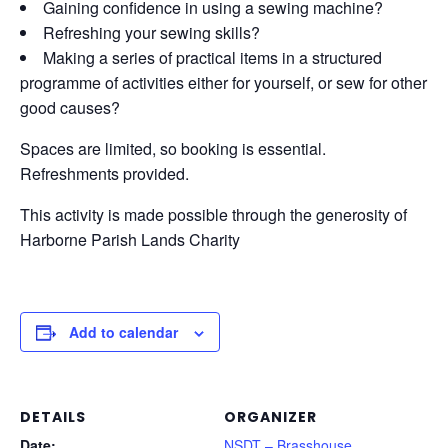
Gaining confidence in using a sewing machine?
Refreshing your sewing skills?
Making a series of practical items in a structured
programme of activities either for yourself, or sew for other
good causes?
Spaces are limited, so booking is essential.
Refreshments provided.
This activity is made possible through the generosity of
Harborne Parish Lands Charity
Add to calendar
DETAILS
ORGANIZER
Date:
NSDT – Brasshouse