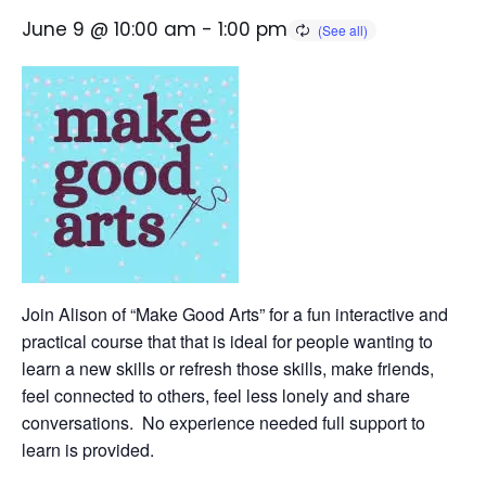
June 9 @ 10:00 am
-
1:00 pm
Join Alison of “Make Good Arts” for a fun interactive and
practical course that that is ideal for people wanting to
learn a new skills or refresh those skills, make friends,
feel connected to others, feel less lonely and share
conversations. No experience needed full support to
learn is provided.