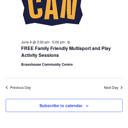
June 9 @ 3:30 pm
-
5:00 pm
R
e
FREE Family Friendly Multisport and Play
c
Activity Sessions
u
r
Brasshouse Community Centre
r
i
n
g
Previous Day
Next Day
Subscribe to calendar