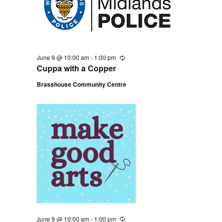
June 9 @ 10:00 am
-
1:00 pm
R
e
Cuppa with a Copper
c
u
Brasshouse Community Centre
r
r
i
n
g
June 9 @ 10:00 am
-
1:00 pm
R