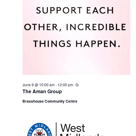
June 9 @ 10:00 am
-
12:00 pm
R
e
The Aman Group
c
u
Brasshouse Community Centre
r
r
i
n
g