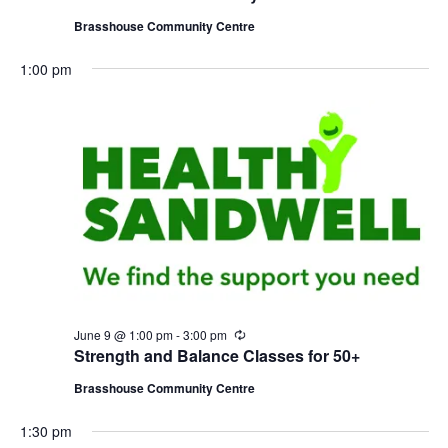
c
u
Brasshouse Community Centre
r
r
1:00 pm
i
n
g
June 9 @ 1:00 pm
-
3:00 pm
R
e
Strength and Balance Classes for 50+
c
u
Brasshouse Community Centre
r
r
1:30 pm
i
n