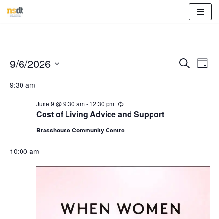
Skip
to
content
Event
Eve
9/6/2026
Search
Day
Vie
Select
Sear
9:30 am
Nav
date.
and
June 9 @ 9:30 am
-
12:30 pm
R
e
Cost of Living Advice and Support
View
c
u
Brasshouse Community Centre
r
Navig
r
10:00 am
i
n
g