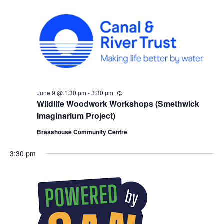
g
June 9 @ 1:30 pm
-
3:30 pm
R
e
Wildlife Woodwork Workshops (Smethwick
c
Imaginarium Project)
u
r
Brasshouse Community Centre
r
i
n
3:30 pm
g