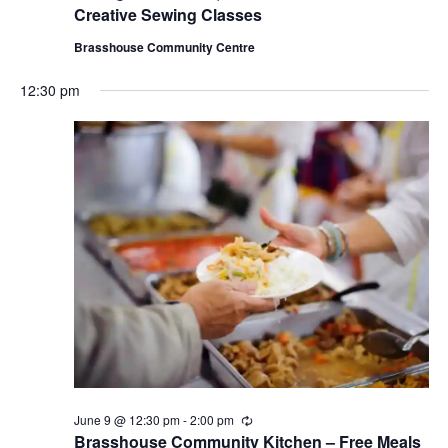
e
Creative Sewing Classes
c
u
Brasshouse Community Centre
r
r
12:30 pm
i
n
g
June 9 @ 12:30 pm
-
2:00 pm
R
e
Brasshouse Community Kitchen – Free Meals