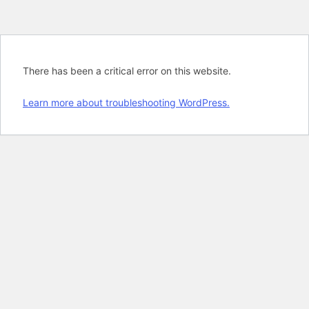
There has been a critical error on this website.
Learn more about troubleshooting WordPress.