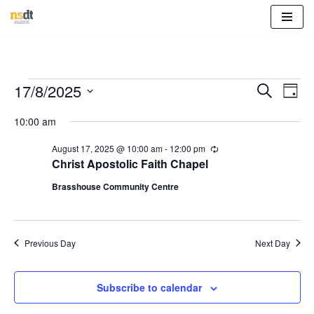
Skip
to
content
Event
Eve
17/8/2025
Search
Day
Vie
Select
Sear
10:00 am
Nav
date.
and
August 17, 2025 @ 10:00 am
-
12:00 pm
R
e
Christ Apostolic Faith Chapel
View
c
u
Brasshouse Community Centre
r
Navig
r
i
n
g
Previous Day
Next Day
Subscribe to calendar