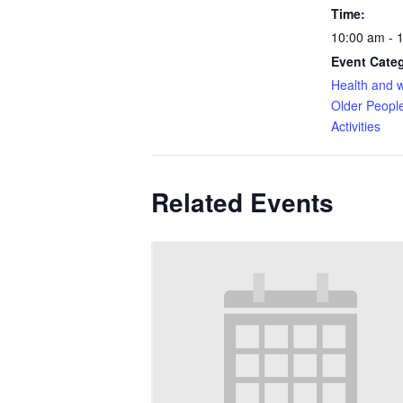
Time:
10:00 am - 
Event Categ
Health and w
Older Peopl
Activities
Related Events