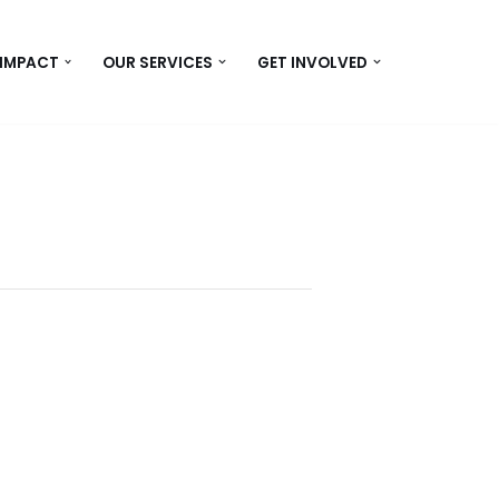
 IMPACT
OUR SERVICES
GET INVOLVED