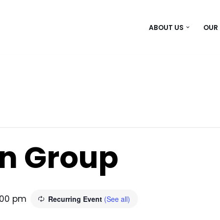
ABOUT US
OUR
n Group
:00 pm
Recurring Event
(See all)