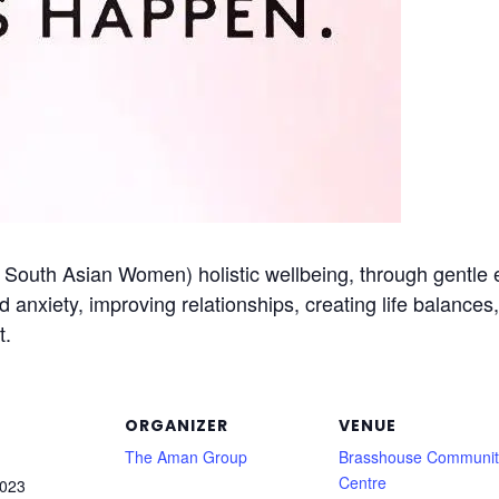
outh Asian Women) holistic wellbeing, through gentle ex
nd anxiety, improving relationships, creating life balance
t.
ORGANIZER
VENUE
The Aman Group
Brasshouse Communit
Centre
2023