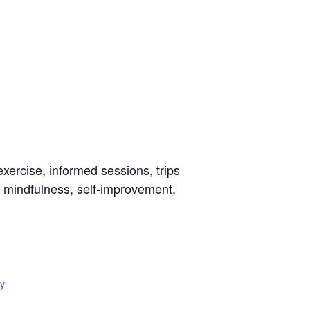
ercise, informed sessions, trips
s, mindfulness, self-improvement,
y