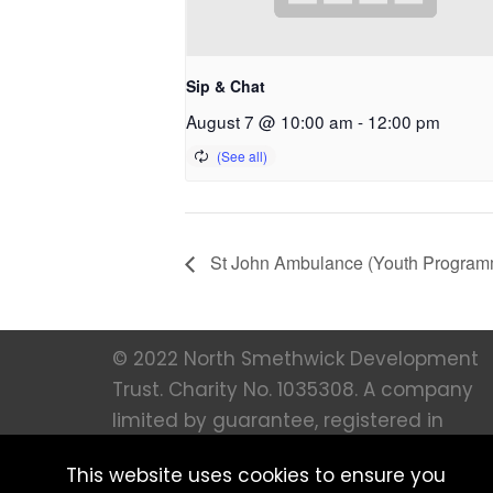
Sip & Chat
August 7 @ 10:00 am
-
12:00 pm
St John Ambulance (Youth Program
© 2022 North Smethwick Development
Trust. Charity No. 1035308. A company
limited by guarantee, registered in
England 273 66 36. All Rights Reserved |
This website uses cookies to ensure you
Created by
MFM Digital |
Privacy notice 