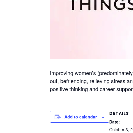
Improving women’s (predominately S
out, befriending, relieving stress a
positive thinking and career suppor
DETAILS
Add to calendar
Date:
October 3, 