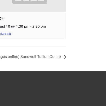
Chi
ust 10 @ 1:30 pm
-
2:30 pm
ges online) Sandwell Tuition Centre