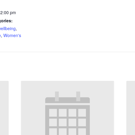
12:00 pm
ories:
ellbeing
,
e
,
Women's