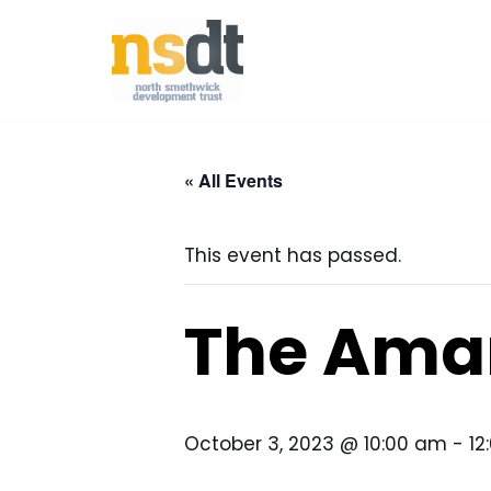
Skip
to
content
« All Events
This event has passed.
The Ama
October 3, 2023 @ 10:00 am
-
12