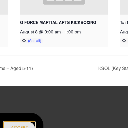
G FORCE MARTIAL ARTS KICKBOXING
Tai 
August 8 @ 9:00 am
-
1:00 pm
Aug
me – Aged 5-11)
KSOL (Key Sta
|
ACCEPT