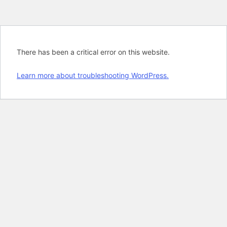
There has been a critical error on this website.
Learn more about troubleshooting WordPress.