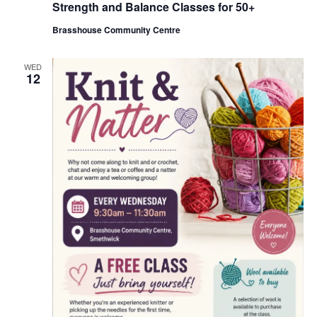
Strength and Balance Classes for 50+
c
u
Brasshouse Community Centre
r
r
i
n
WED
12
g