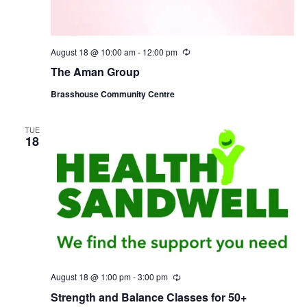
August 18 @ 10:00 am
-
12:00 pm
R
e
The Aman Group
c
u
Brasshouse Community Centre
r
r
i
n
TUE
18
g
August 18 @ 1:00 pm
-
3:00 pm
R
e
Strength and Balance Classes for 50+
c