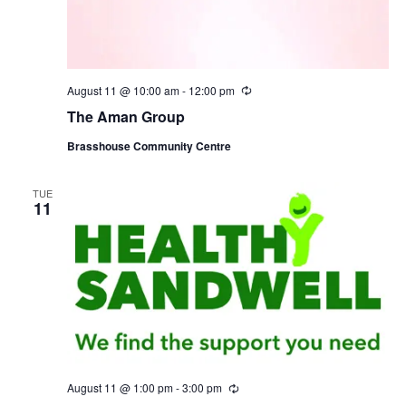
August 11 @ 10:00 am
-
12:00 pm
R
e
The Aman Group
c
u
Brasshouse Community Centre
r
r
i
n
TUE
11
g
August 11 @ 1:00 pm
-
3:00 pm
R
e