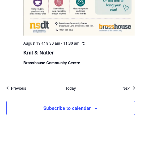
August 19 @ 9:30 am
-
11:30 am
R
e
Knit & Natter
c
u
Brasshouse Community Centre
r
r
i
n
g
Events
Event
Previous
Today
Next
Subscribe to calendar