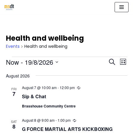
Skip
to
content
Health and wellbeing
Events
Health and wellbeing
Event
Eve
Now
 - 
19/8/2026
Search
List
Vie
Select
Sear
Nav
August 2026
date.
and
August 7 @ 10:00 am
-
12:00 pm
R
FRI
e
7
View
Sip & Chat
c
u
Navig
Brasshouse Community Centre
r
r
i
August 8 @ 9:00 am
-
1:00 pm
R
n
SAT
e
8
g
G FORCE MARTIAL ARTS KICKBOXING
c