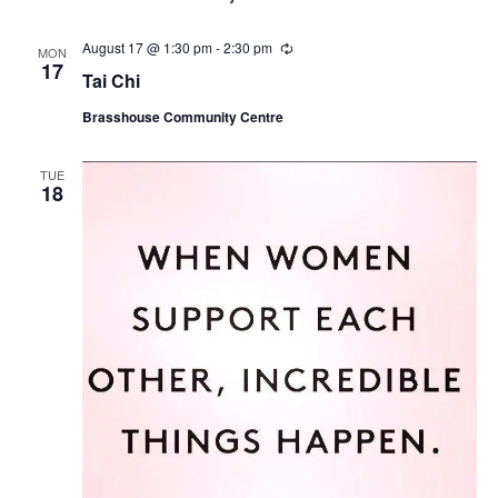
r
i
August 17 @ 1:30 pm
-
2:30 pm
R
n
MON
e
17
g
Tai Chi
c
u
Brasshouse Community Centre
r
r
i
n
TUE
18
g