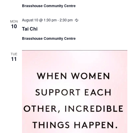
u
Brasshouse Community Centre
r
r
i
August 10 @ 1:30 pm
-
2:30 pm
R
n
MON
e
10
g
Tai Chi
c
u
Brasshouse Community Centre
r
r
i
n
TUE
11
g