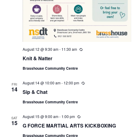
August 12 @ 9:30 am
-
11:30 am
R
e
Knit & Natter
c
u
Brasshouse Community Centre
r
r
i
August 14 @ 10:00 am
-
12:00 pm
R
n
FRI
e
14
g
Sip & Chat
c
u
Brasshouse Community Centre
r
r
i
August 15 @ 9:00 am
-
1:00 pm
R
n
SAT
e
15
g
G FORCE MARTIAL ARTS KICKBOXING
c
u
Brasshouse Community Centre
r