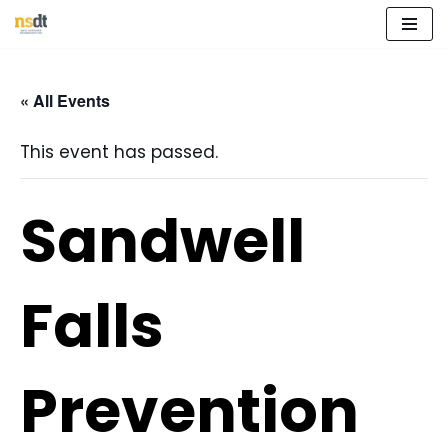
Skip
to
« All Events
content
This event has passed.
Sandwell
Falls
Prevention