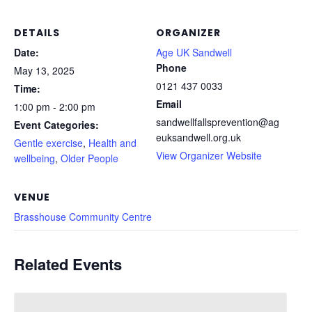
DETAILS
ORGANIZER
Date:
Age UK Sandwell
Phone
May 13, 2025
0121 437 0033
Time:
Email
1:00 pm - 2:00 pm
sandwellfallsprevention@ag
Event Categories:
euksandwell.org.uk
Gentle exercise
,
Health and
View Organizer Website
wellbeing
,
Older People
VENUE
Brasshouse Community Centre
Related Events