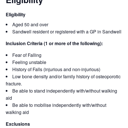
Eligibility
Aged 50 and over
Sandwell resident or registered with a GP in Sandwell
Inclusion Criteria (1 or more of the following):
Fear of Falling
Feeling unstable
History of Falls (injurious and non-injurious)
Low bone density and/or family history of osteoporotic
fracture.
Be able to stand independently with/without walking
aid
Be able to mobilise independently with/without
walking aid
Exclusions