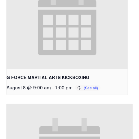
G FORCE MARTIAL ARTS KICKBOXING
August 8 @ 9:00 am
-
1:00 pm