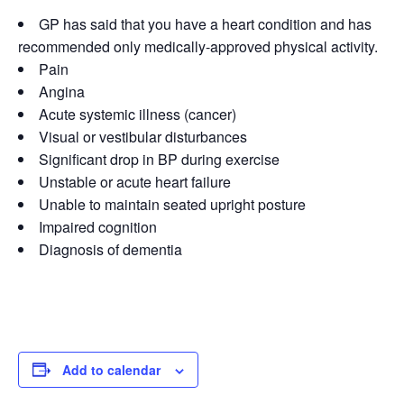
GP has said that you have a heart condition and has
recommended only medically-approved physical activity.
Pain
Angina
Acute systemic illness (cancer)
Visual or vestibular disturbances
Significant drop in BP during exercise
Unstable or acute heart failure
Unable to maintain seated upright posture
Impaired cognition
Diagnosis of dementia
Add to calendar