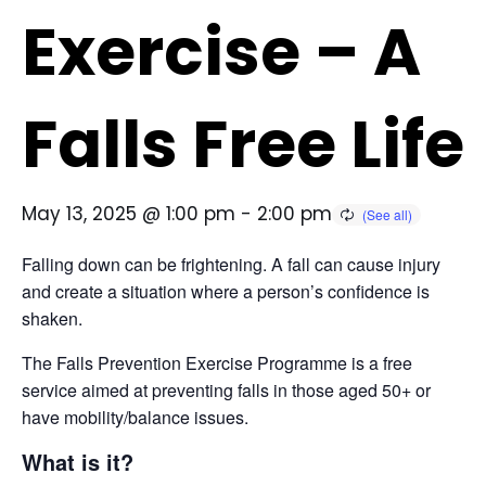
Exercise – A
Falls Free Life
May 13, 2025 @ 1:00 pm
-
2:00 pm
Falling down can be frightening. A fall can cause injury
and create a situation where a person’s confidence is
shaken.
The Falls Prevention Exercise Programme is a free
service aimed at preventing falls in those aged 50+ or
have mobility/balance issues.
What is it?