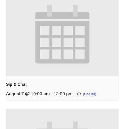
Sip & Chat
August 7 @ 10:00 am
-
12:00 pm