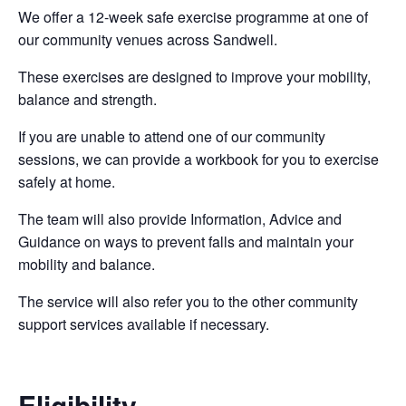
We offer a 12-week safe exercise programme at one of
our community venues across Sandwell.
These exercises are designed to improve your mobility,
balance and strength.
If you are unable to attend one of our community
sessions, we can provide a workbook for you to exercise
safely at home.
The team will also provide Information, Advice and
Guidance on ways to prevent falls and maintain your
mobility and balance.
The service will also refer you to the other community
support services available if necessary.
Eligibility