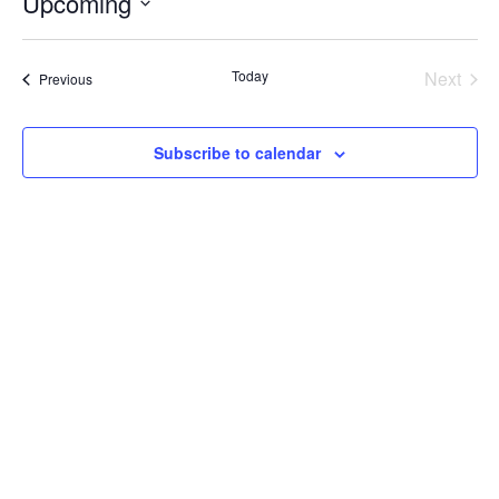
Upcoming
Select
date.
Today
Next
Events
Previous
Events
Subscribe to calendar