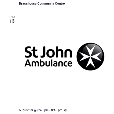
r
Brasshouse Community Centre
i
n
g
THU
13
August 13 @ 6:45 pm
-
8:15 pm
R