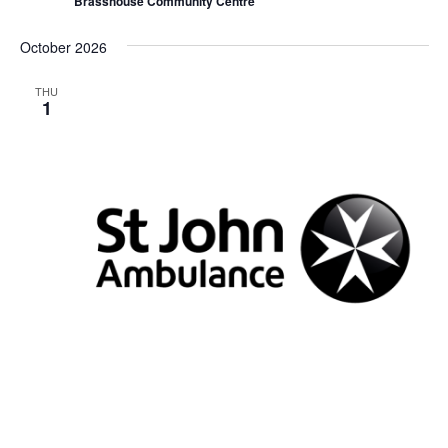
Brasshouse Community Centre
i
n
g
October 2026
THU
1