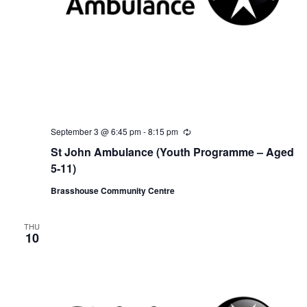
September 3 @ 6:45 pm
-
8:15 pm
R
e
St John Ambulance (Youth Programme – Aged
c
u
5-11)
r
r
Brasshouse Community Centre
i
n
g
THU
10