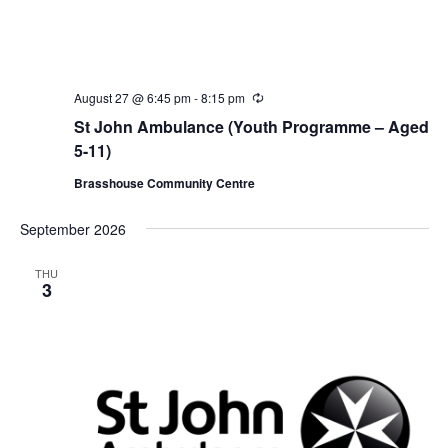
August 27 @ 6:45 pm
-
8:15 pm
R
e
St John Ambulance (Youth Programme – Aged
c
u
5-11)
r
r
Brasshouse Community Centre
i
n
g
September 2026
THU
3