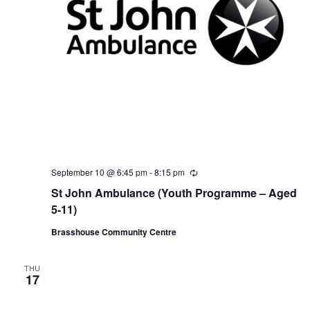
September 10 @ 6:45 pm
-
8:15 pm
R
e
St John Ambulance (Youth Programme – Aged
c
u
5-11)
r
r
Brasshouse Community Centre
i
n
g
THU
17