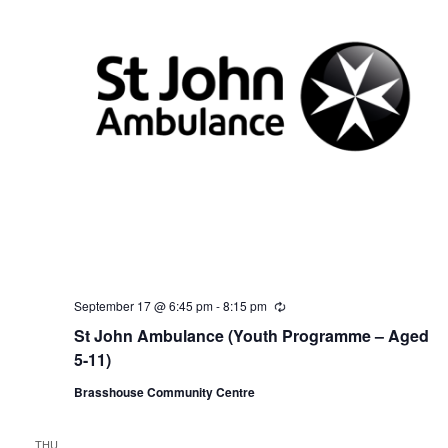
September 17 @ 6:45 pm
-
8:15 pm
R
e
St John Ambulance (Youth Programme – Aged
c
u
5-11)
r
r
Brasshouse Community Centre
i
n
g
THU