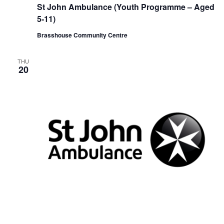
e
St John Ambulance (Youth Programme – Aged
c
u
5-11)
r
r
Brasshouse Community Centre
i
n
g
THU
20