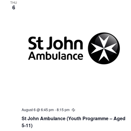
THU
6
August 6 @ 6:45 pm
-
8:15 pm
R
e
St John Ambulance (Youth Programme – Aged
c
u
5-11)
r