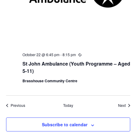
October 22 @ 6:45 pm
-
8:15 pm
R
e
St John Ambulance (Youth Programme – Aged
c
u
5-11)
r
r
Brasshouse Community Centre
i
n
g
Events
Event
Previous
Today
Next
Subscribe to calendar