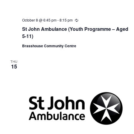
October 8 @ 6:45 pm
-
8:15 pm
R
e
St John Ambulance (Youth Programme – Aged
c
u
5-11)
r
r
Brasshouse Community Centre
i
n
g
THU
15