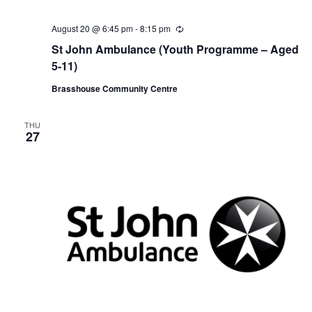
August 20 @ 6:45 pm
-
8:15 pm
R
e
St John Ambulance (Youth Programme – Aged
c
u
5-11)
r
r
Brasshouse Community Centre
i
n
g
THU
27