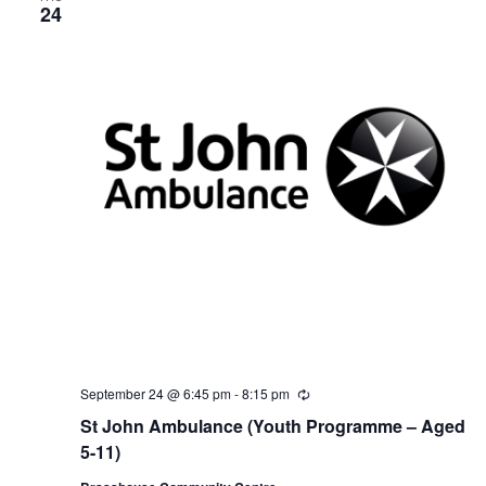
24
September 24 @ 6:45 pm
-
8:15 pm
R
e
St John Ambulance (Youth Programme – Aged
c
u
5-11)
r
r