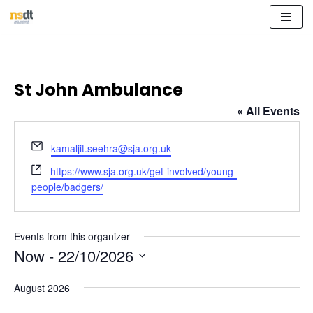
Skip
to
content
St John Ambulance
« All Events
Email
kamaljit.seehra@sja.org.uk
Website
https://www.sja.org.uk/get-involved/young-
people/badgers/
Events from this organizer
Now
 - 
22/10/2026
Select
August 2026
date.