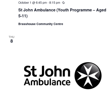
October 1 @ 6:45 pm
-
8:15 pm
R
e
St John Ambulance (Youth Programme – Aged
c
u
5-11)
r
r
Brasshouse Community Centre
i
n
g
THU
8