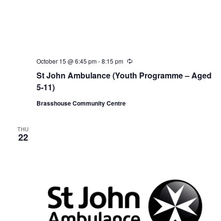
October 15 @ 6:45 pm
-
8:15 pm
R
e
St John Ambulance (Youth Programme – Aged
c
u
5-11)
r
r
Brasshouse Community Centre
i
n
g
THU
22