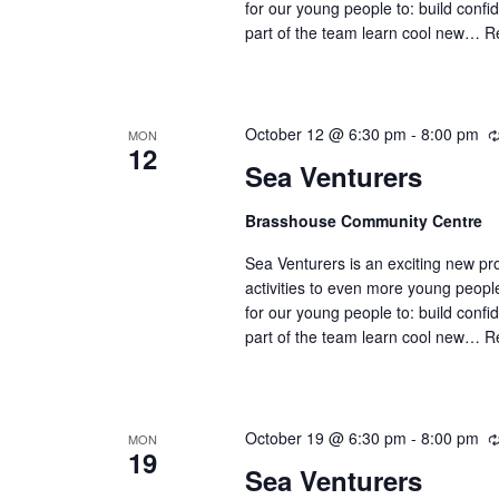
for our young people to: build confi
part of the team learn cool new…
R
October 12 @ 6:30 pm
-
8:00 pm
MON
12
Sea Venturers
Brasshouse Community Centre
Sea Venturers is an exciting new pr
activities to even more young peop
for our young people to: build confi
part of the team learn cool new…
R
October 19 @ 6:30 pm
-
8:00 pm
MON
19
Sea Venturers