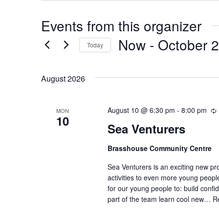
Events from this organizer
Now
 - 
October 
Today
Select
date.
August 2026
August 10 @ 6:30 pm
-
8:00 pm
MON
10
Sea Venturers
Brasshouse Community Centre
r
r
Sea Venturers is an exciting new pr
i
activities to even more young peop
for our young people to: build confi
part of the team learn cool new…
R