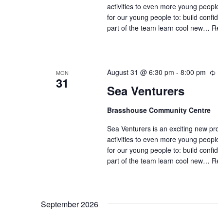
i
activities to even more young peop
for our young people to: build confi
part of the team learn cool new…
R
August 31 @ 6:30 pm
-
8:00 pm
MON
31
Sea Venturers
Brasshouse Community Centre
r
r
Sea Venturers is an exciting new pr
i
activities to even more young peop
for our young people to: build confi
part of the team learn cool new…
R
September 2026