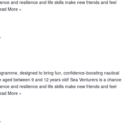
n
dence and resilience and life skills make new friends and feel
g
ead More »
R
e
c
u
r
r
ogramme, designed to bring fun, confidence-boosting nautical
i
le aged between 9 and 12 years old! Sea Venturers is a chance
n
dence and resilience and life skills make new friends and feel
g
ead More »
R
e
c