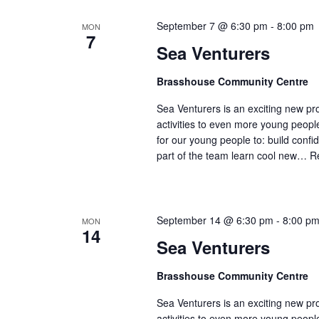
September 7 @ 6:30 pm
-
8:00 pm
MON
7
Sea Venturers
Brasshouse Community Centre
Sea Venturers is an exciting new pr
activities to even more young peop
for our young people to: build confi
part of the team learn cool new…
R
September 14 @ 6:30 pm
-
8:00 p
MON
14
Sea Venturers
Brasshouse Community Centre
Sea Venturers is an exciting new pr
activities to even more young peop