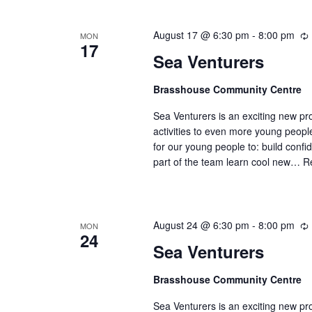
August 17 @ 6:30 pm
-
8:00 pm
MON
17
Sea Venturers
Brasshouse Community Centre
r
r
Sea Venturers is an exciting new pr
i
activities to even more young peop
for our young people to: build confi
part of the team learn cool new…
R
August 24 @ 6:30 pm
-
8:00 pm
MON
24
Sea Venturers
Brasshouse Community Centre
r
r
Sea Venturers is an exciting new pr