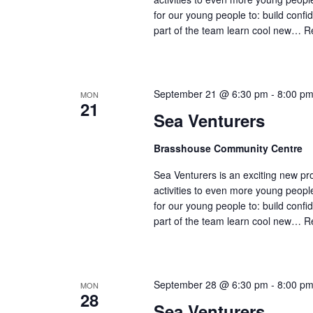
for our young people to: build confi
part of the team learn cool new…
R
September 21 @ 6:30 pm
-
8:00 p
MON
21
Sea Venturers
Brasshouse Community Centre
Sea Venturers is an exciting new pr
activities to even more young peop
for our young people to: build confi
part of the team learn cool new…
R
September 28 @ 6:30 pm
-
8:00 p
MON
28
Sea Venturers