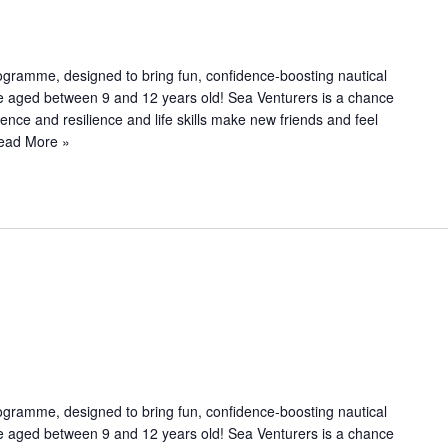
c
u
r
r
ogramme, designed to bring fun, confidence-boosting nautical
i
le aged between 9 and 12 years old! Sea Venturers is a chance
n
dence and resilience and life skills make new friends and feel
g
ead More »
R
e
u
ogramme, designed to bring fun, confidence-boosting nautical
le aged between 9 and 12 years old! Sea Venturers is a chance