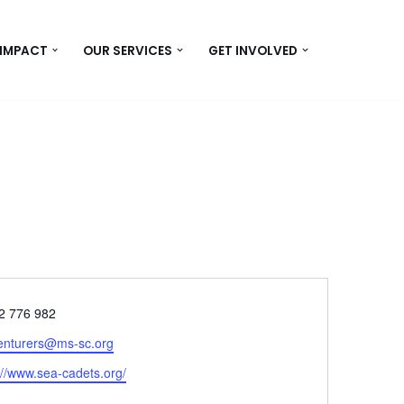
 IMPACT
OUR SERVICES
GET INVOLVED
e
2 776 982
enturers@ms-sc.org
ite
://www.sea-cadets.org/