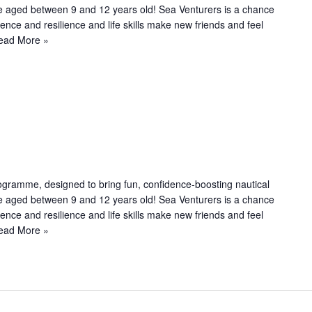
le aged between 9 and 12 years old! Sea Venturers is a chance
n
dence and resilience and life skills make new friends and feel
g
ead More »
R
e
c
u
ogramme, designed to bring fun, confidence-boosting nautical
le aged between 9 and 12 years old! Sea Venturers is a chance
n
dence and resilience and life skills make new friends and feel
g
ead More »