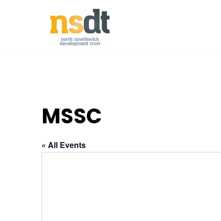
Skip
to
content
MSSC
« All Events