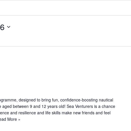
26
R
e
c
u
ogramme, designed to bring fun, confidence-boosting nautical
le aged between 9 and 12 years old! Sea Venturers is a chance
n
dence and resilience and life skills make new friends and feel
g
ead More »