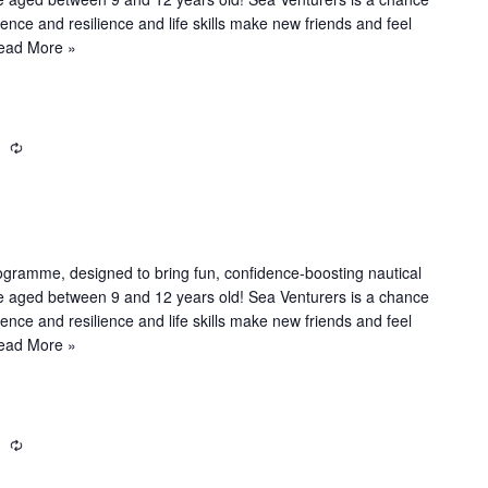
n
dence and resilience and life skills make new friends and feel
g
ead More »
m
R
e
c
u
r
r
ogramme, designed to bring fun, confidence-boosting nautical
i
le aged between 9 and 12 years old! Sea Venturers is a chance
n
dence and resilience and life skills make new friends and feel
g
ead More »
m
R
e