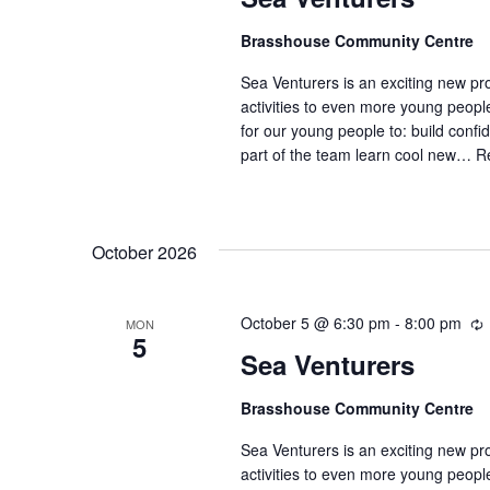
Brasshouse Community Centre
Sea Venturers is an exciting new pr
activities to even more young peop
for our young people to: build confi
part of the team learn cool new…
R
October 2026
October 5 @ 6:30 pm
-
8:00 pm
MON
5
Sea Venturers
c
Brasshouse Community Centre
r
r
Sea Venturers is an exciting new pr
i
activities to even more young peop