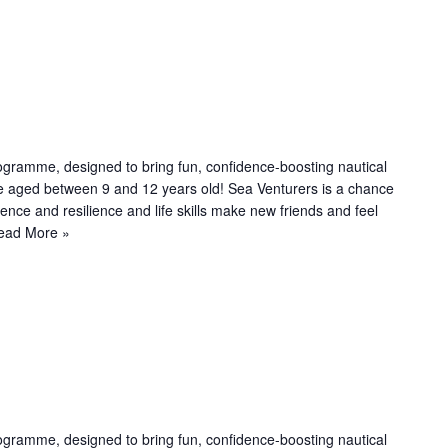
R
e
c
u
ogramme, designed to bring fun, confidence-boosting nautical
le aged between 9 and 12 years old! Sea Venturers is a chance
n
dence and resilience and life skills make new friends and feel
g
ead More »
R
e
c
u
ogramme, designed to bring fun, confidence-boosting nautical