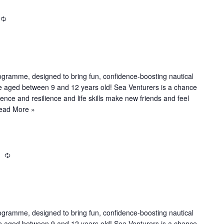
R
e
c
u
r
r
ogramme, designed to bring fun, confidence-boosting nautical
i
le aged between 9 and 12 years old! Sea Venturers is a chance
n
dence and resilience and life skills make new friends and feel
g
ead More »
m
R
e
c
u
r
r
ogramme, designed to bring fun, confidence-boosting nautical
i
le aged between 9 and 12 years old! Sea Venturers is a chance