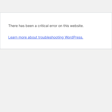
There has been a critical error on this website.
Learn more about troubleshooting WordPress.