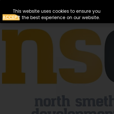
Skip to content
This website uses cookies to ensure you
ACCEPT
get the best experience on our website.