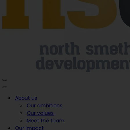
Navigation
Menu
Navigation
Menu
About us
Our ambitions
Our values
Meet the team
Our Impact