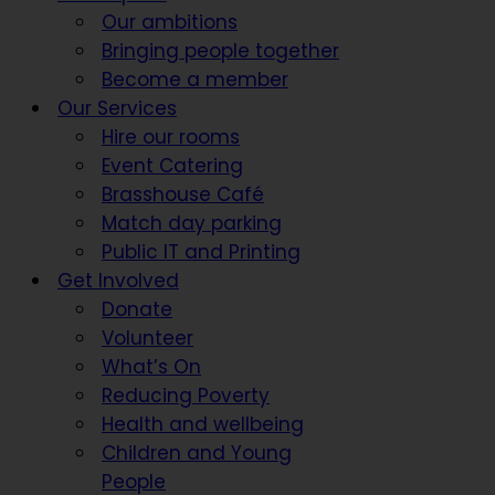
Our ambitions
Bringing people together
Become a member
Our Services
Hire our rooms
Event Catering
Brasshouse Café
Match day parking
Public IT and Printing
Get Involved
Donate
Volunteer
What’s On
Reducing Poverty
Health and wellbeing
Children and Young
People