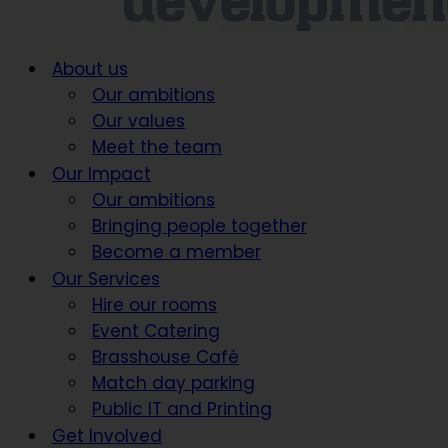
About us
Our ambitions
Our values
Meet the team
Our Impact
Our ambitions
Bringing people together
Become a member
Our Services
Hire our rooms
Event Catering
Brasshouse Café
Match day parking
Public IT and Printing
Get Involved