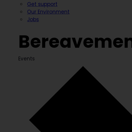
Get support
Our Environment
Jobs
Bereavemen
Events