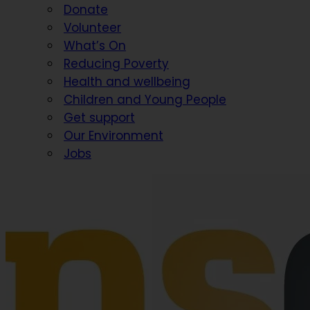
Donate
Volunteer
What’s On
Reducing Poverty
Health and wellbeing
Children and Young People
Get support
Our Environment
Jobs