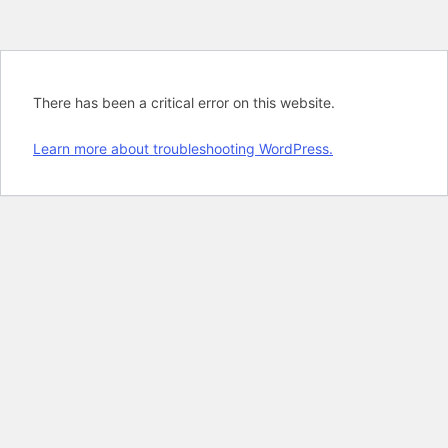
There has been a critical error on this website.
Learn more about troubleshooting WordPress.