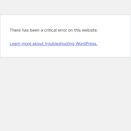
There has been a critical error on this website.
Learn more about troubleshooting WordPress.