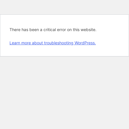
There has been a critical error on this website.
Learn more about troubleshooting WordPress.