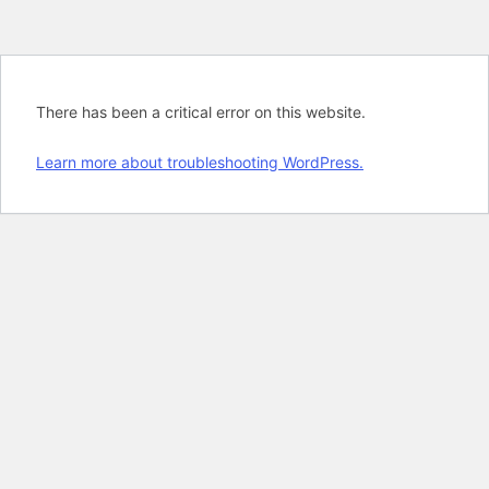
There has been a critical error on this website.
Learn more about troubleshooting WordPress.