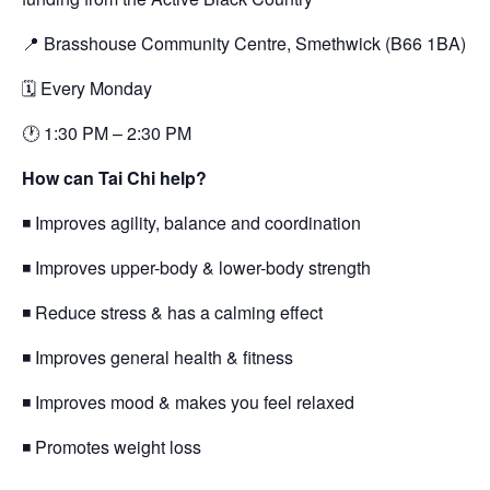
📍 Brasshouse Community Centre, Smethwick (B66 1BA)
🗓 Every Monday
🕐 1:30 PM – 2:30 PM
How can Tai Chi help?
◾ Improves agility, balance and coordination
◾ Improves upper-body & lower-body strength
◾ Reduce stress & has a calming effect
◾ Improves general health & fitness
◾ Improves mood & makes you feel relaxed
◾ Promotes weight loss