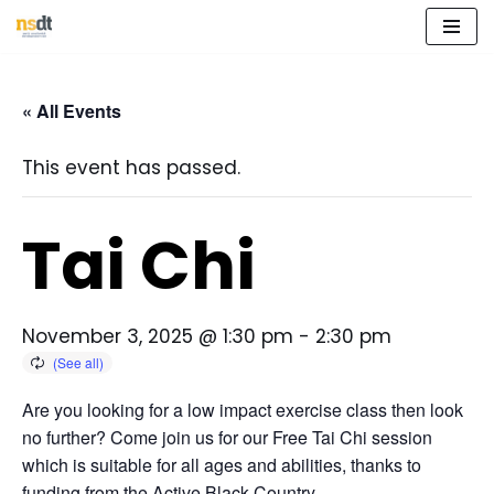
Skip
to
« All Events
content
This event has passed.
Tai Chi
November 3, 2025 @ 1:30 pm
-
2:30 pm
Are you looking for a low impact exercise class then look
no further? Come join us for our Free Tai Chi session
which is suitable for all ages and abilities, thanks to
funding from the Active Black Country