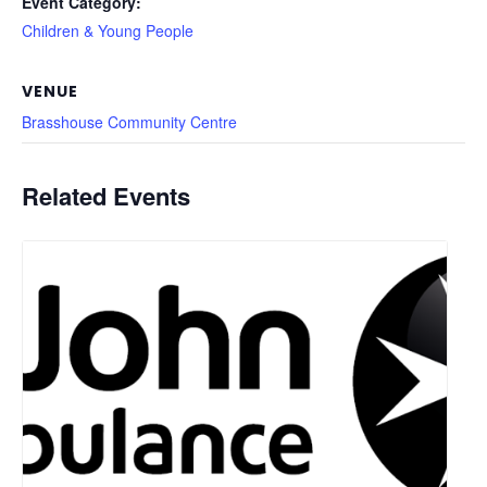
Event Category:
Children & Young People
VENUE
Brasshouse Community Centre
Related Events