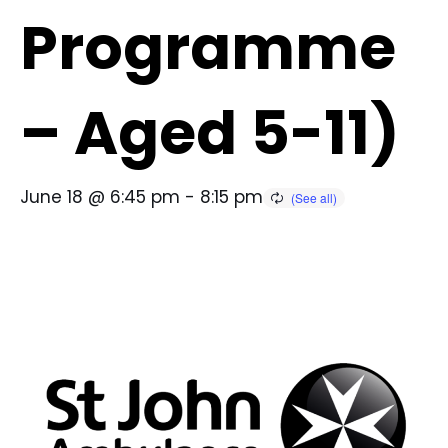
Programme
– Aged 5-11)
June 18 @ 6:45 pm
-
8:15 pm