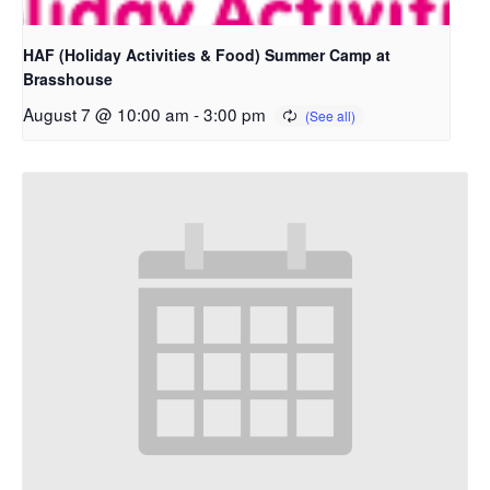
HAF (Holiday Activities & Food) Summer Camp at
Brasshouse
August 7 @ 10:00 am
-
3:00 pm