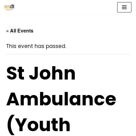
Skip
to
« All Events
content
This event has passed.
St John
Ambulance
(Youth