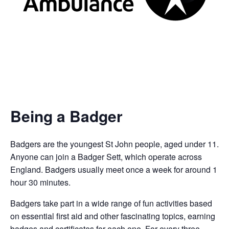
Being a Badger
Badgers are the youngest St John people, aged under 11.
Anyone can join a Badger Sett, which operate across
England. Badgers usually meet once a week for around 1
hour 30 minutes.
Badgers take part in a wide range of fun activities based
on essential first aid and other fascinating topics, earning
badges and certificates for each one. For every three