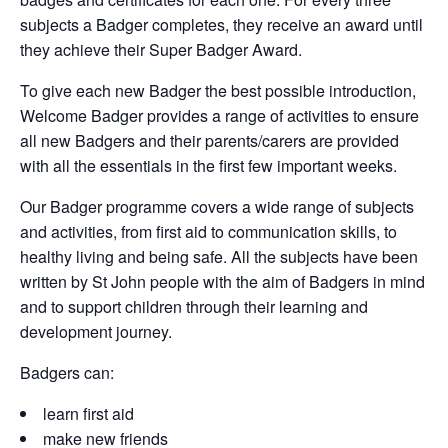
subjects a Badger completes, they receive an award until
they achieve their Super Badger Award.
To give each new Badger the best possible introduction,
Welcome Badger provides a range of activities to ensure
all new Badgers and their parents/carers are provided
with all the essentials in the first few important weeks.
Our Badger programme covers a wide range of subjects
and activities, from first aid to communication skills, to
healthy living and being safe. All the subjects have been
written by St John people with the aim of Badgers in mind
and to support children through their learning and
development journey.
Badgers can:
learn first aid
make new friends