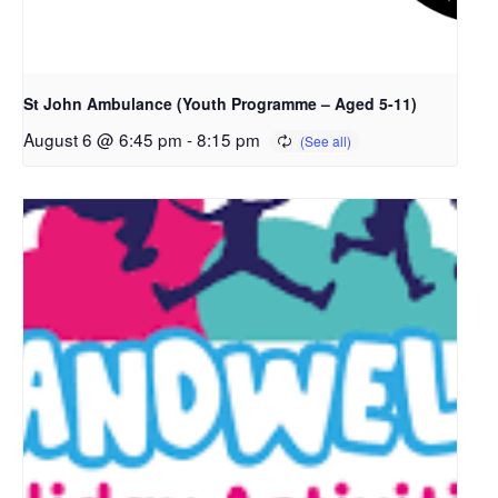
St John Ambulance (Youth Programme – Aged 5-11)
August 6 @ 6:45 pm
-
8:15 pm