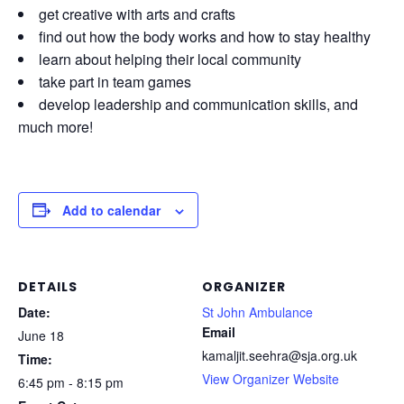
get creative with arts and crafts
find out how the body works and how to stay healthy
learn about helping their local community
take part in team games
develop leadership and communication skills, and
much more!
Add to calendar
DETAILS
ORGANIZER
Date:
St John Ambulance
Email
June 18
kamaljit.seehra@sja.org.uk
Time:
View Organizer Website
6:45 pm - 8:15 pm