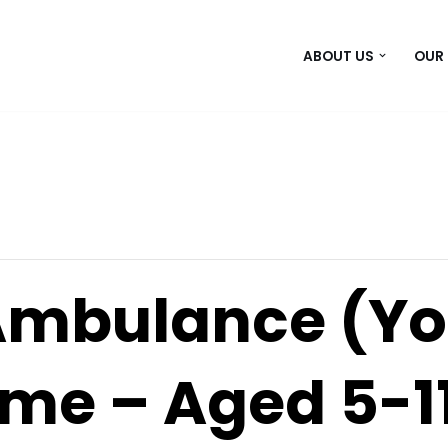
ABOUT US
OUR
Ambulance (Yo
e – Aged 5-1