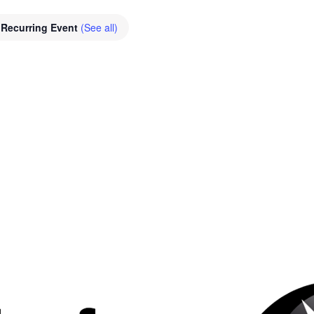
Recurring Event
(See all)