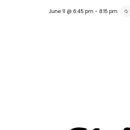
June 11 @ 6:45 pm
-
8:15 pm