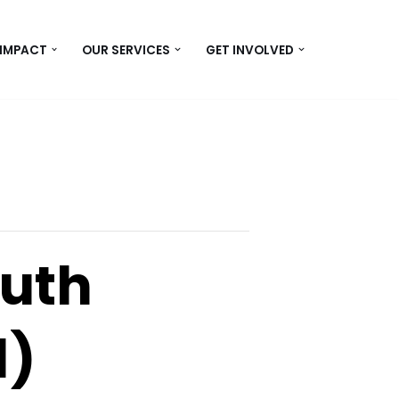
 IMPACT
OUR SERVICES
GET INVOLVED
uth
1)