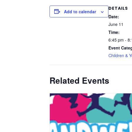
DETAILS
Add to calendar
Date:
June 11
Time:
6:45 pm - 8
Event Cate
Children & 
Related Events