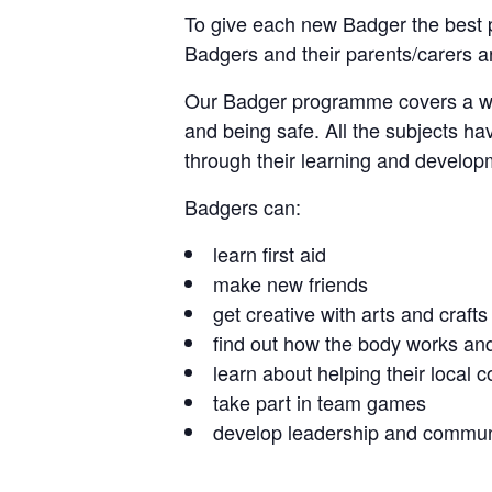
To give each new Badger the best p
Badgers and their parents/carers are
Our Badger programme covers a wide 
and being safe. All the subjects ha
through their learning and develop
Badgers can:
learn first aid
make new friends
get creative with arts and crafts
find out how the body works and
learn about helping their local
take part in team games
develop leadership and communi