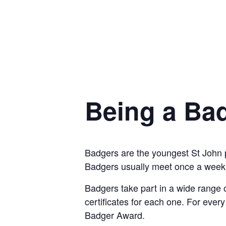
Being a Ba
Badgers are the youngest St John 
Badgers usually meet once a week 
Badgers take part in a wide range o
certificates for each one. For ever
Badger Award.