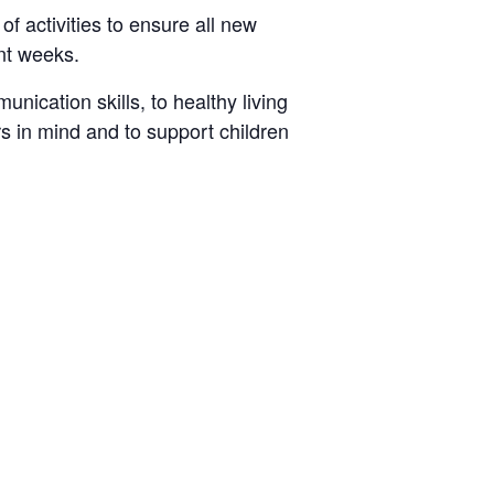
 activities to ensure all new
ant weeks.
nication skills, to healthy living
s in mind and to support children