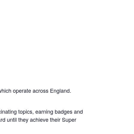
which operate across England.
scinating topics, earning badges and
rd until they achieve their Super