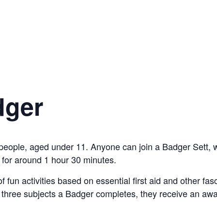
dger
people, aged under 11. Anyone can join a Badger Sett, 
for around 1 hour 30 minutes.
f fun activities based on essential first aid and other fa
y three subjects a Badger completes, they receive an awa