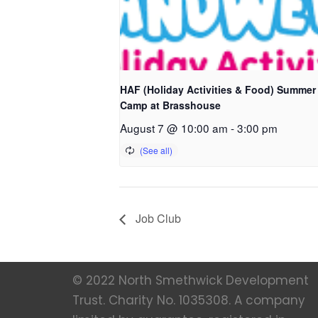
HAF (Holiday Activities & Food) Summer
Camp at Brasshouse
August 7 @ 10:00 am
-
3:00 pm
Job Club
© 2022 North Smethwick Development
Trust. Charity No. 1035308. A company