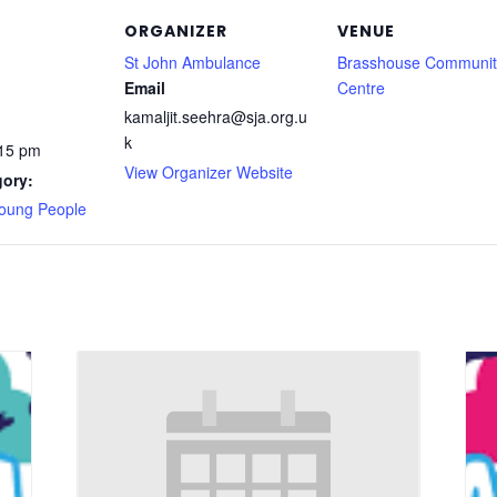
ORGANIZER
VENUE
St John Ambulance
Brasshouse Communit
Email
Centre
kamaljit.seehra@sja.org.u
k
:15 pm
View Organizer Website
gory:
Young People