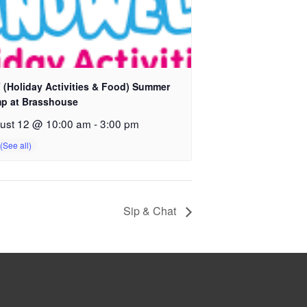
 (Holiday Activities & Food) Summer
p at Brasshouse
ust 12 @ 10:00 am
-
3:00 pm
Sip & Chat