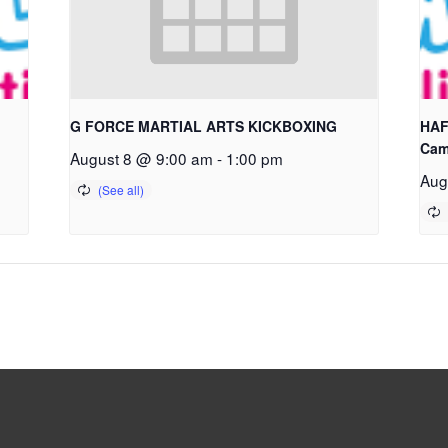
G FORCE MARTIAL ARTS KICKBOXING
HAF
Cam
August 8 @ 9:00 am
-
1:00 pm
Aug