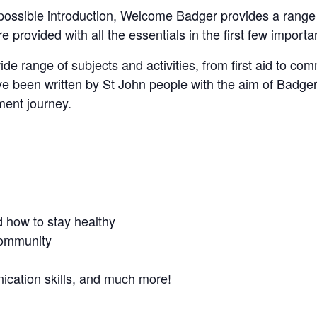
ossible introduction, Welcome Badger provides a range of
 provided with all the essentials in the first few import
range of subjects and activities, from first aid to commu
ve been written by St John people with the aim of Badger
ment journey.
 how to stay healthy
 community
cation skills, and much more!