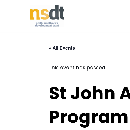
Skip
to
content
« All Events
This event has passed.
St John 
Programm