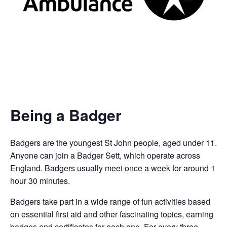
Being a Badger
Badgers are the youngest St John people, aged under 11.
Anyone can join a Badger Sett, which operate across
England. Badgers usually meet once a week for around 1
hour 30 minutes.
Badgers take part in a wide range of fun activities based
on essential first aid and other fascinating topics, earning
badges and certificates for each one. For every three