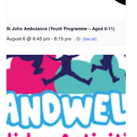
St John Ambulance (Youth Programme – Aged 5-11)
August 6 @ 6:45 pm
-
8:15 pm