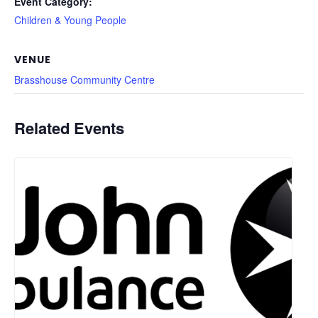
Event Category:
Children & Young People
VENUE
Brasshouse Community Centre
Related Events