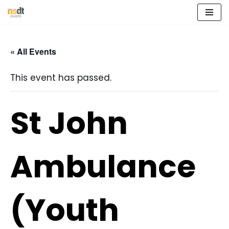
Skip
to
« All Events
content
This event has passed.
St John
Ambulance
(Youth