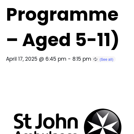
Programme
– Aged 5-11)
April 17, 2025 @ 6:45 pm
-
8:15 pm