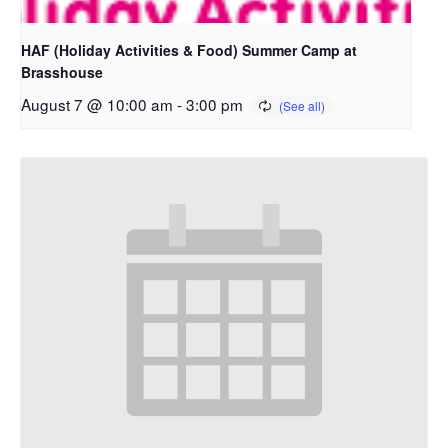
HAF (Holiday Activities & Food) Summer Camp at
Brasshouse
August 7 @ 10:00 am
-
3:00 pm