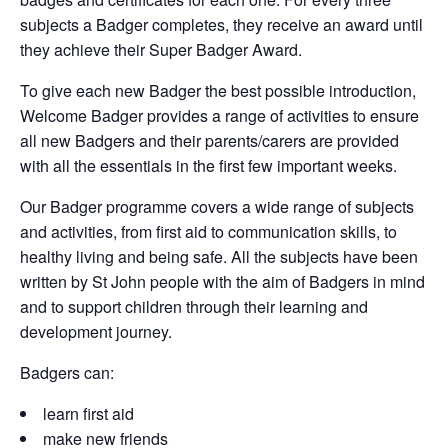
subjects a Badger completes, they receive an award until
they achieve their Super Badger Award.
To give each new Badger the best possible introduction,
Welcome Badger provides a range of activities to ensure
all new Badgers and their parents/carers are provided
with all the essentials in the first few important weeks.
Our Badger programme covers a wide range of subjects
and activities, from first aid to communication skills, to
healthy living and being safe. All the subjects have been
written by St John people with the aim of Badgers in mind
and to support children through their learning and
development journey.
Badgers can:
learn first aid
make new friends