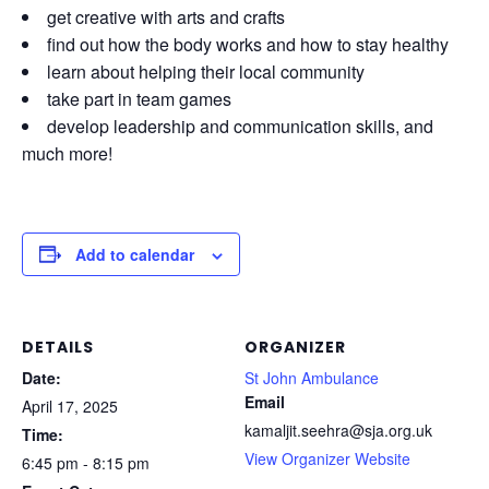
get creative with arts and crafts
find out how the body works and how to stay healthy
learn about helping their local community
take part in team games
develop leadership and communication skills, and
much more!
Add to calendar
DETAILS
ORGANIZER
Date:
St John Ambulance
Email
April 17, 2025
kamaljit.seehra@sja.org.uk
Time:
View Organizer Website
6:45 pm - 8:15 pm