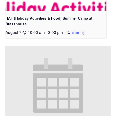
HAF (Holiday Activities & Food) Summer Camp at
Brasshouse
August 7 @ 10:00 am
-
3:00 pm