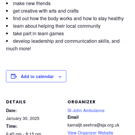
make new friends
get creative with arts and crafts
find out how the body works and how to stay healthy
learn about helping their local community
take part in team games
develop leadership and communication skills, and
much more!
Add to calendar
DETAILS
ORGANIZER
Date:
St John Ambulance
Email
January 30, 2025
kamaljit.seehra@sja.org.uk
Time:
View Organizer Website
6:45 pm - 8:15 pm