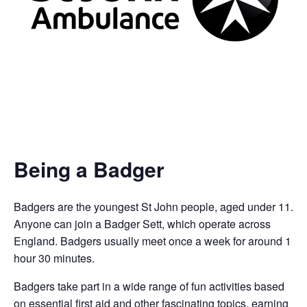
Being a Badger
Badgers are the youngest St John people, aged under 11.
Anyone can join a Badger Sett, which operate across
England. Badgers usually meet once a week for around 1
hour 30 minutes.
Badgers take part in a wide range of fun activities based
on essential first aid and other fascinating topics, earning