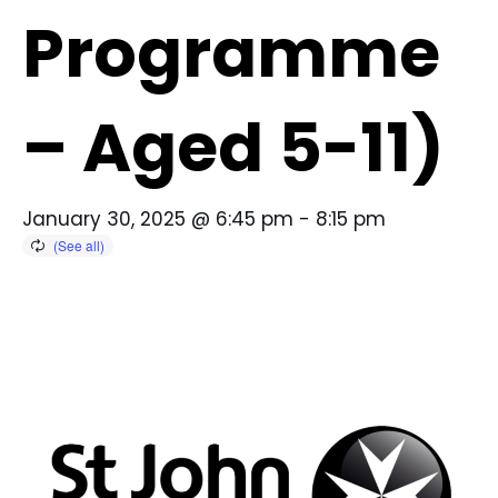
Programme
– Aged 5-11)
January 30, 2025 @ 6:45 pm
-
8:15 pm