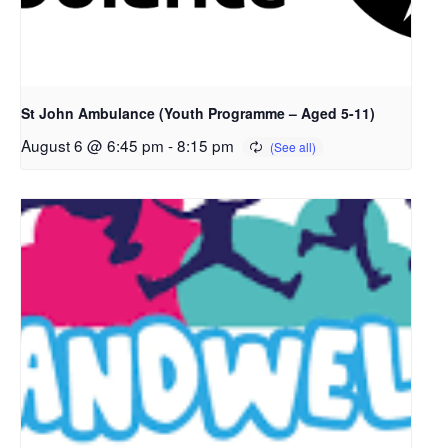
St John Ambulance (Youth Programme – Aged 5-11)
August 6 @ 6:45 pm
-
8:15 pm