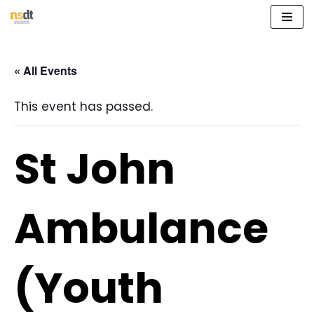
Skip
to
« All Events
content
This event has passed.
St John
Ambulance
(Youth