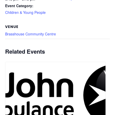
Event Category:
Children & Young People
VENUE
Brasshouse Community Centre
Related Events