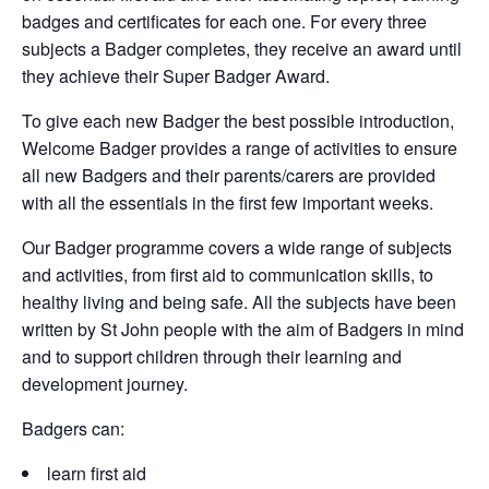
badges and certificates for each one. For every three
subjects a Badger completes, they receive an award until
they achieve their Super Badger Award.
To give each new Badger the best possible introduction,
Welcome Badger provides a range of activities to ensure
all new Badgers and their parents/carers are provided
with all the essentials in the first few important weeks.
Our Badger programme covers a wide range of subjects
and activities, from first aid to communication skills, to
healthy living and being safe. All the subjects have been
written by St John people with the aim of Badgers in mind
and to support children through their learning and
development journey.
Badgers can:
learn first aid