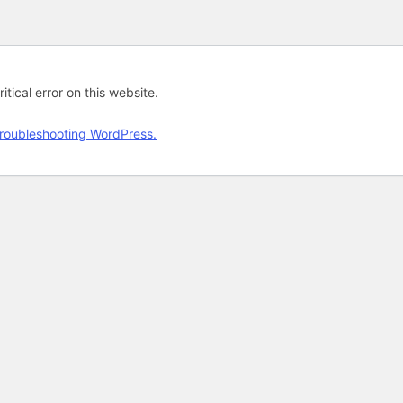
tical error on this website.
roubleshooting WordPress.