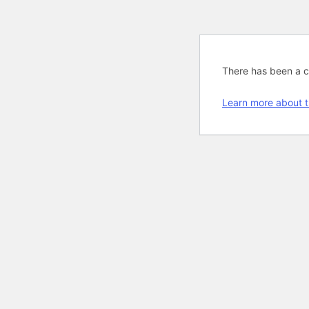
There has been a cri
Learn more about t