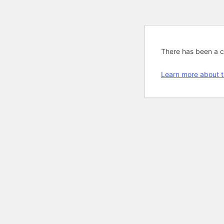
There has been a cri
Learn more about t