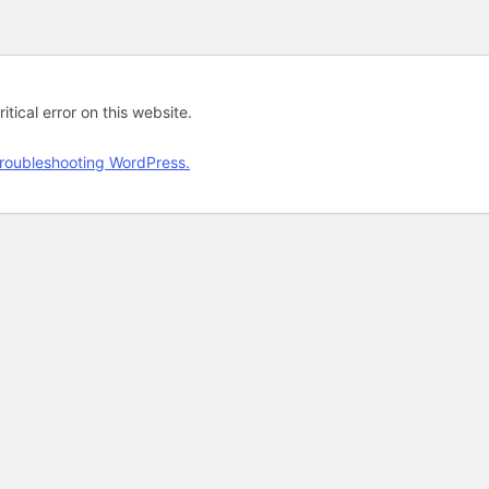
tical error on this website.
roubleshooting WordPress.