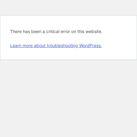
There has been a critical error on this website.
Learn more about troubleshooting WordPress.