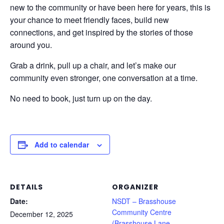
new to the community or have been here for years, this is
your chance to meet friendly faces, build new
connections, and get inspired by the stories of those
around you.
Grab a drink, pull up a chair, and let’s make our
community even stronger, one conversation at a time.
No need to book, just turn up on the day.
Add to calendar
DETAILS
ORGANIZER
Date:
NSDT – Brasshouse
Community Centre
December 12, 2025
(Brasshouse Lane,