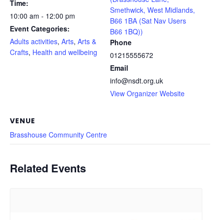
Time:
Smethwick, West Midlands,
10:00 am - 12:00 pm
B66 1BA (Sat Nav Users
Event Categories:
B66 1BQ))
Adults activities
,
Arts
,
Arts &
Phone
Crafts
,
Health and wellbeing
01215555672
Email
info@nsdt.org.uk
View Organizer Website
VENUE
Brasshouse Community Centre
Related Events