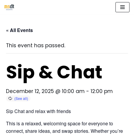
Skip
to
« All Events
content
This event has passed.
Sip & Chat
December 12, 2025 @ 10:00 am
-
12:00 pm
Sip Chat and relax with friends
This is a relaxed, welcoming space for everyone to
connect, share ideas, and swap stories. Whether you’re