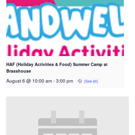
HAF (Holiday Activities & Food) Summer Camp at
Brasshouse
August 6 @ 10:00 am
-
3:00 pm