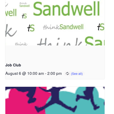
Job Club
August 6 @ 10:00 am
-
2:00 pm