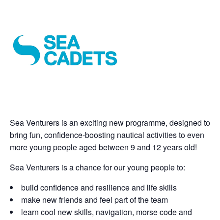
Sea Venturers is an exciting new programme, designed to
bring fun, confidence-boosting nautical activities to even
more young people aged between 9 and 12 years old!
Sea Venturers is a chance for our young people to:
build confidence and resilience and life skills
make new friends and feel part of the team
learn cool new skills, navigation, morse code and