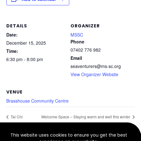
DETAILS
ORGANIZER
Date:
MSSC
Phone
December 15, 2025
07402 776 982
Time:
Email
6:30 pm - 8:00 pm
seaventurers@ms-sc.org
View Organizer Website
VENUE
Brasshouse Community Centre
Tai Chi
Welcome Space – Staying warm and well this winter
This website uses cookies to ensure you get the best
© 2022 North Smethwick Development Trust. Charity No.