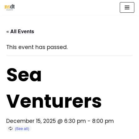
Skip
to
« All Events
content
This event has passed.
Sea
Venturers
December 15, 2025 @ 6:30 pm
-
8:00 pm