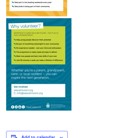
Add to calendar