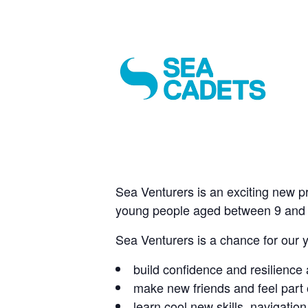
Sea Venturers is an exciting new p
young people aged between 9 and 
Sea Venturers is a chance for our 
build confidence and resilience a
make new friends and feel part 
learn cool new skills, navigati