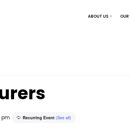
ABOUT US
OUR
urers
0 pm
Recurring Event
(See all)