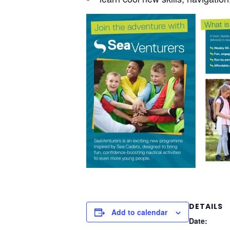
DETAILS
Add to calendar
Date: