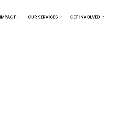
 IMPACT
OUR SERVICES
GET INVOLVED