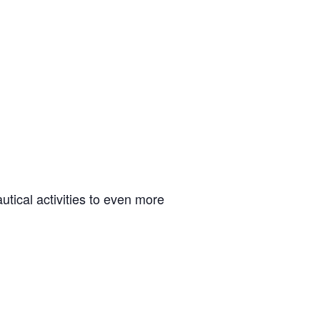
tical activities to even more