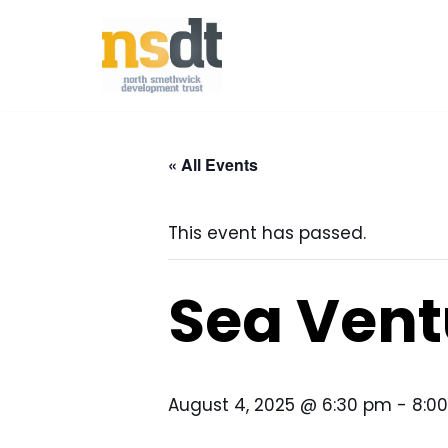
Skip
to
content
« All Events
This event has passed.
Sea Vent
August 4, 2025 @ 6:30 pm
-
8:0