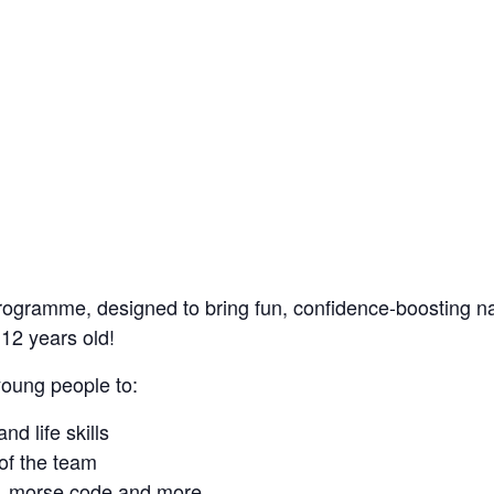
rogramme, designed to bring fun, confidence-boosting nau
12 years old!
young people to:
nd life skills
of the team
on, morse code and more