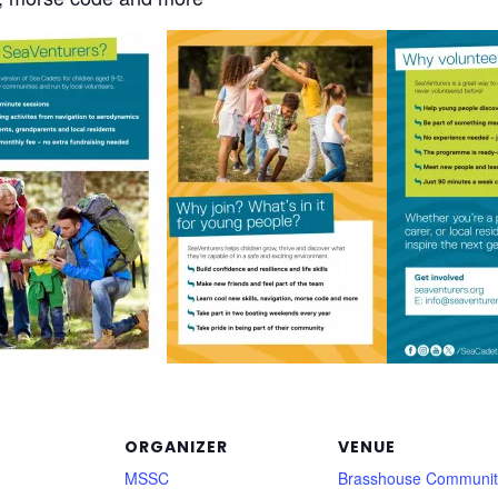
ORGANIZER
VENUE
MSSC
Brasshouse Communit