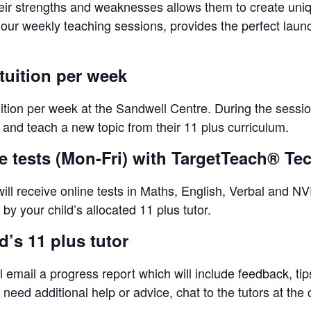
eir strengths and weaknesses allows them to create unique
-hour weekly teaching sessions, provides the perfect lau
tuition per week
uition per week at the Sandwell Centre. During the sessio
s and teach a new topic from their 11 plus curriculum.
ne tests (Mon-Fri) with TargetTeach® T
ll receive online tests in Maths, English, Verbal and NVR
by your child’s allocated 11 plus tutor.
’s 11 plus tutor
l email a progress report which will include feedback, ti
eed additional help or advice, chat to the tutors at the 