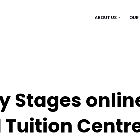
ABOUT US
OUR
y Stages onlin
 Tuition Centr