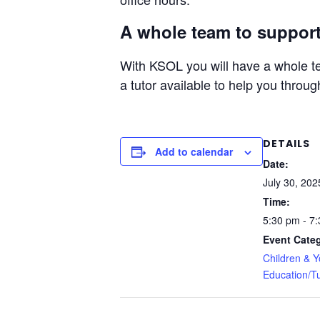
A whole team to support
With KSOL you will have a whole te
a tutor available to help you throug
DETAILS
Add to calendar
Date:
July 30, 202
Time:
5:30 pm - 7
Event Categ
Children & 
Education/Tu