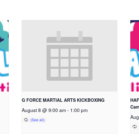
G FORCE MARTIAL ARTS KICKBOXING
HAF
Cam
August 8 @ 9:00 am
-
1:00 pm
Aug