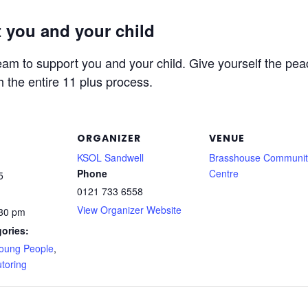
 you and your child
am to support you and your child. Give yourself the peac
h the entire 11 plus process.
ORGANIZER
VENUE
KSOL Sandwell
Brasshouse Communit
Phone
Centre
5
0121 733 6558
View Organizer Website
:30 pm
ories:
Young People
,
toring