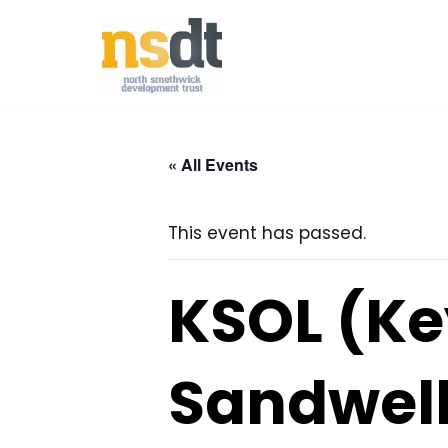
Skip
to
content
« All Events
This event has passed.
KSOL (Ke
Sandwell