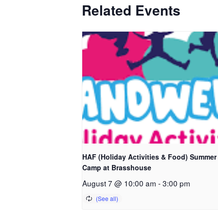
Related Events
HAF (Holiday Activities & Food) Summer
Camp at Brasshouse
August 7 @ 10:00 am
-
3:00 pm