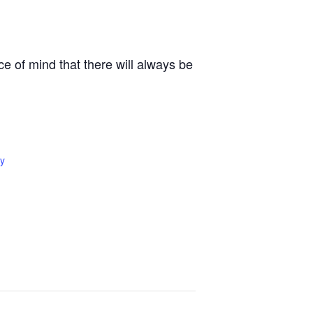
e of mind that there will always be
y