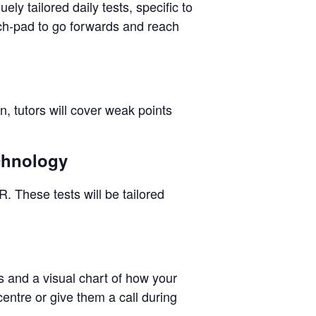
ly tailored daily tests, specific to
nch-pad to go forwards and reach
n, tutors will cover weak points
echnology
. These tests will be tailored
ps and a visual chart of how your
centre or give them a call during