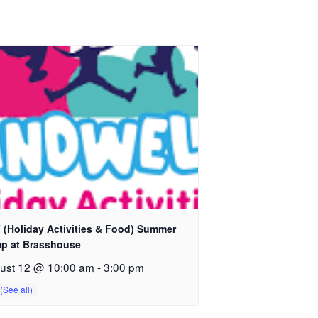
 (Holiday Activities & Food) Summer
p at Brasshouse
ust 12 @ 10:00 am
-
3:00 pm