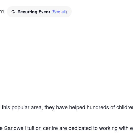
pm
Recurring Event
(See all)
n this popular area, they have helped hundreds of children
e Sandwell tuition centre are dedicated to working with 