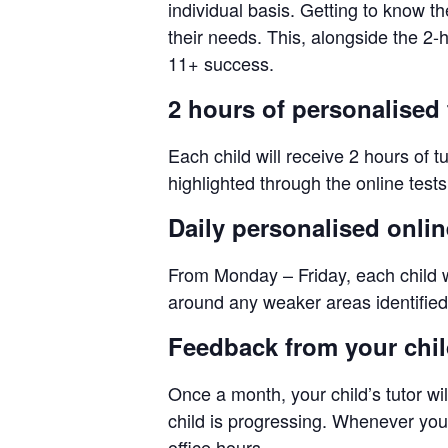
individual basis. Getting to know th
their needs. This, alongside the 2
11+ success.
2 hours of personalised 
Each child will receive 2 hours of t
highlighted through the online test
Daily personalised onli
From Monday – Friday, each child wi
around any weaker areas identified 
Feedback from your child
Once a month, your child’s tutor wil
child is progressing. Whenever you n
office hours.