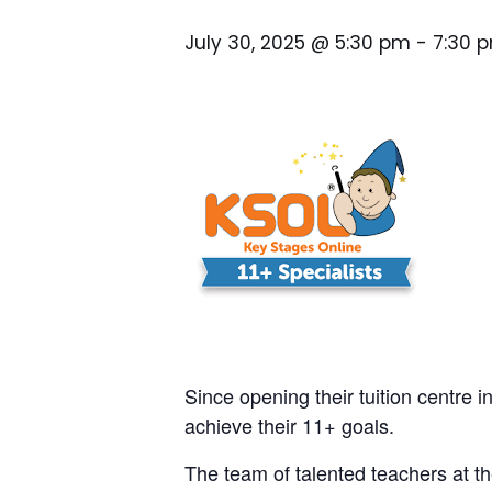
July 30, 2025 @ 5:30 pm
-
7:30 
Since opening their tuition centre i
achieve their 11+ goals.
The team of talented teachers at th