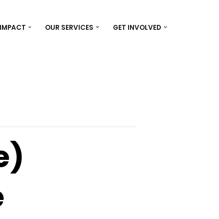
 IMPACT
OUR SERVICES
GET INVOLVED
e)
e