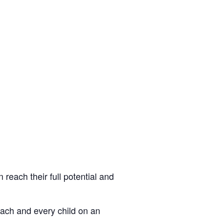
 reach their full potential and
each and every child on an