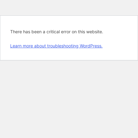
There has been a critical error on this website.
Learn more about troubleshooting WordPress.