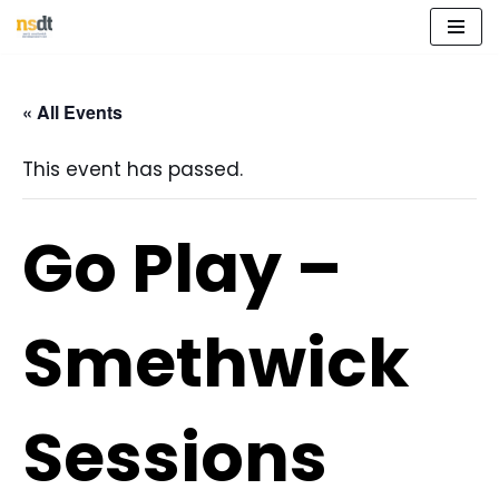
Skip
to
« All Events
content
This event has passed.
Go Play –
Smethwick
Sessions