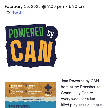
February 25, 2025 @ 3:00 pm
-
5:30 pm
Join Powered by CAN
here at the Brasshouse
Community Centre
every week for a fun
filled play session that is