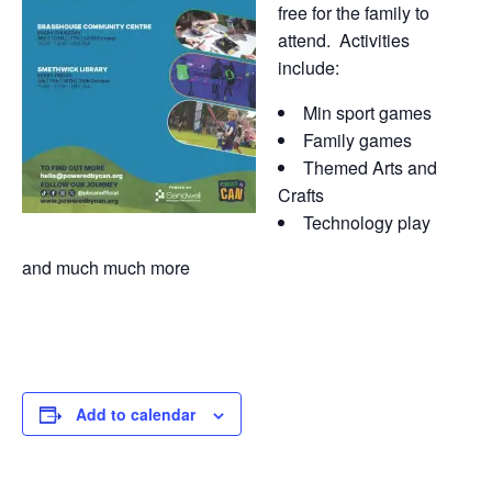
free for the family to
attend. Activities
include:
Min sport games
Family games
Themed Arts and
Crafts
Technology play
and much much more
Add to calendar