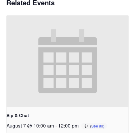
Related Events
Sip & Chat
August 7 @ 10:00 am
-
12:00 pm