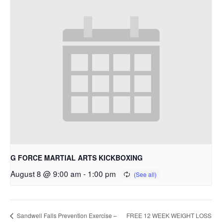
G FORCE MARTIAL ARTS KICKBOXING
August 8 @ 9:00 am
-
1:00 pm
FREE 12 WEEK WEIGHT LOSS
Sandwell Falls Prevention Exercise –