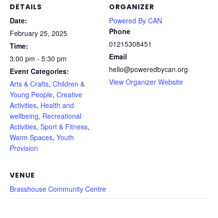
DETAILS
ORGANIZER
Date:
Powered By CAN
Phone
February 25, 2025
01215308451
Time:
Email
3:00 pm - 5:30 pm
hello@poweredbycan.org
Event Categories:
View Organizer Website
Arts & Crafts
,
Children &
Young People
,
Creative
Activities
,
Health and
wellbeing
,
Recreational
Activities
,
Sport & Fitness
,
Warm Spaces
,
Youth
Provision
VENUE
Brasshouse Community Centre