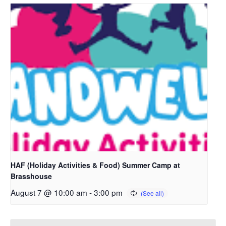
HAF (Holiday Activities & Food) Summer Camp at
Brasshouse
August 7 @ 10:00 am
-
3:00 pm