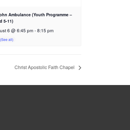
John Ambulance (Youth Programme –
d 5-11)
ust 6 @ 6:45 pm
-
8:15 pm
Christ Apostolic Faith Chapel