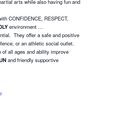
rtial arts while also having fun and
ife with CONFIDENCE, RESPECT,
environment …
DLY
ntial. They offer a safe and positive
nce, or an athletic social outlet.
of all ages and ability improve
and friendly supportive
UN
y