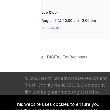
Job Club
August 6 @ 10:00 am
-
2:00 pm
DIGITAL For Beginners
© 2022 North Smethwick Development
Trust. Charity No. 1035308. A company
limited by guarantee, registered in
England 273 66 36. All Rights Reserved |
This website uses cookies to ensure you
Created by
MFM Digital |
Privacy notice 