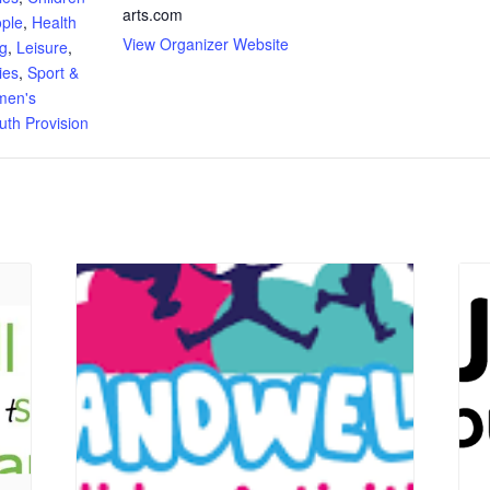
arts.com
ple
,
Health
View Organizer Website
ng
,
Leisure
,
ies
,
Sport &
en's
uth Provision