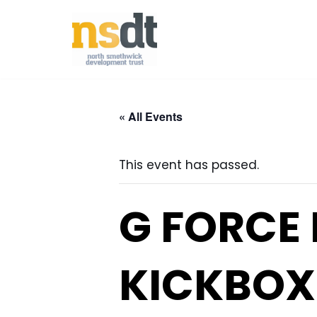
Skip
to
content
« All Events
This event has passed.
G FORCE
KICKBOX