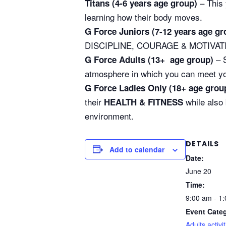
– This 
Titans (4-6 years age group)
learning how their body moves.
G Force Juniors (7-12 years age gr
DISCIPLINE, COURAGE & MOTIVATION 
– S
G Force Adults (13+ age group)
atmosphere in which you can meet your 
G Force Ladies Only (18+ age grou
their
while also
HEALTH & FITNESS
environment.
DETAILS
Add to calendar
Date:
June 20
Time:
9:00 am - 1
Event Categ
Adults activit