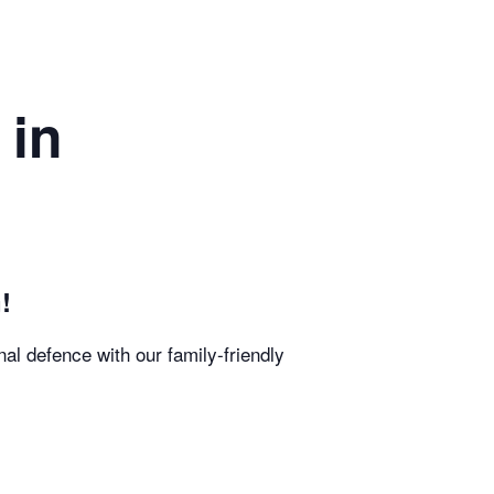
 in
!
al defence with our family-friendly