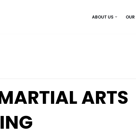
ABOUT US
OUR
 MARTIAL ARTS
ING