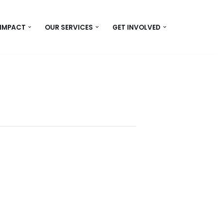
 IMPACT
OUR SERVICES
GET INVOLVED