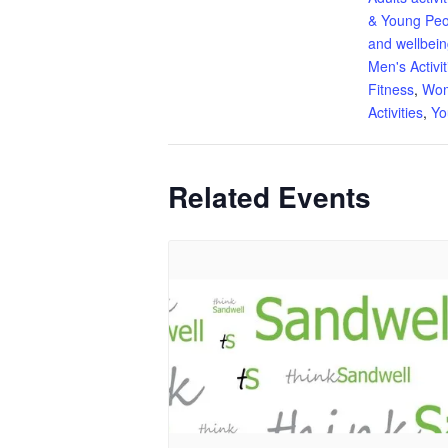
& Young Peo
and wellbei
Men's Activit
Fitness
,
Wom
Activities
,
Yo
Related Events