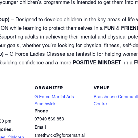
younger children’s programme is intended to get them into ma
– Designed to develop children in the key areas of l
oup)
while learning to protect themselves in a
&
FUN
FRIEN
upporting adults in achieving their mental and physical pote
goals, whether you’re looking for physical fitness, self-defe
– G Force Ladies Classes are fantastic for helping women 
p)
 building confidence and a more
in a
POSITIVE MINDSET
F
ORGANIZER
VENUE
G Force Martial Arts –
Brasshouse Communit
Smethwick
Centre
Phone
07940 569 853
:00 pm
Email
ories:
smethwick@gforcemartial
ies
,
Children