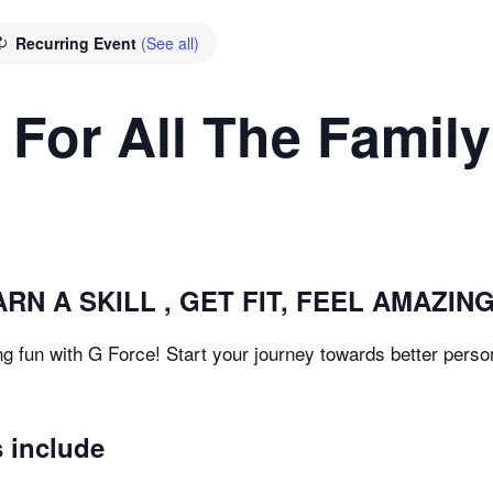
Recurring Event
(See all)
 For All The Family
RN A SKILL , GET FIT, FEEL AMAZING
g fun with G Force! Start your journey towards better person
 include