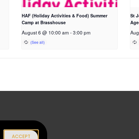
HAF (Holiday Activities & Food) Summer
St 
Camp at Brasshouse
Age
August 6 @ 10:00 am
-
3:00 pm
Aug
|
ACCEPT