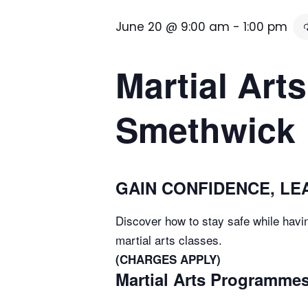
June 20 @ 9:00 am
-
1:00 pm
Martial Arts
Smethwick
GAIN CONFIDENCE, LEA
Discover how to stay safe while havin
martial arts classes.
(CHARGES APPLY)
Martial Arts Programmes