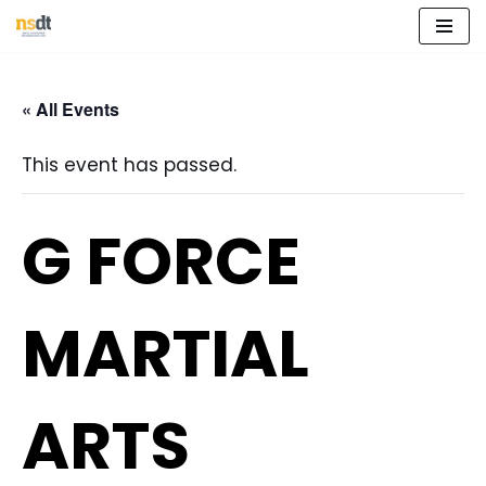
Skip
to
« All Events
content
This event has passed.
G FORCE
MARTIAL
ARTS