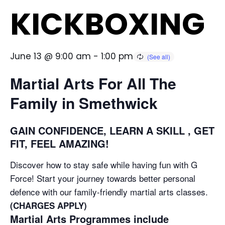
KICKBOXING
June 13 @ 9:00 am
-
1:00 pm
Martial Arts For All The
Family in Smethwick
GAIN CONFIDENCE, LEARN A SKILL , GET
FIT, FEEL AMAZING!
Discover how to stay safe while having fun with G
Force! Start your journey towards better personal
defence with our family-friendly martial arts classes.
(CHARGES APPLY)
Martial Arts Programmes include