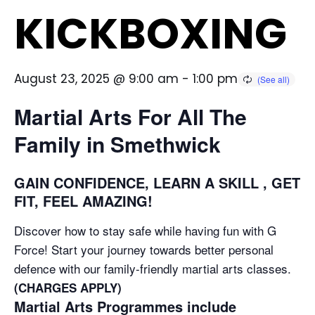
KICKBOXING
August 23, 2025 @ 9:00 am
-
1:00 pm
Martial Arts For All The
Family in Smethwick
GAIN CONFIDENCE, LEARN A SKILL , GET
FIT, FEEL AMAZING!
Discover how to stay safe while having fun with G
Force! Start your journey towards better personal
defence with our family-friendly martial arts classes.
(CHARGES APPLY)
Martial Arts Programmes include