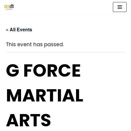
Skip
to
« All Events
content
This event has passed.
G FORCE
MARTIAL
ARTS