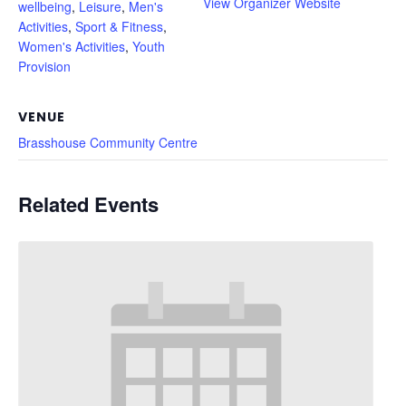
View Organizer Website
wellbeing
,
Leisure
,
Men's
Activities
,
Sport & Fitness
,
Women's Activities
,
Youth
Provision
VENUE
Brasshouse Community Centre
Related Events