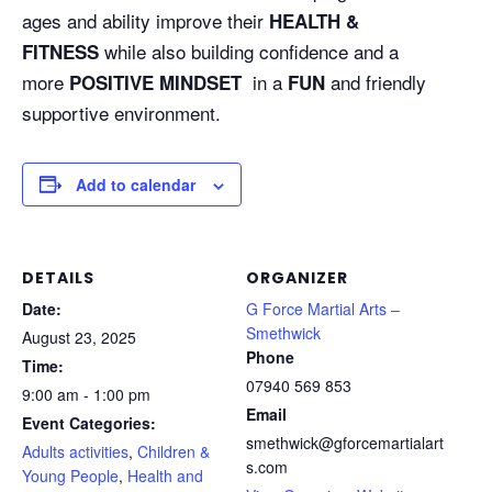
ages and ability improve their
HEALTH &
while also building confidence and a
FITNESS
more
in a
and friendly
POSITIVE MINDSET
FUN
supportive environment.
Add to calendar
DETAILS
ORGANIZER
Date:
G Force Martial Arts –
Smethwick
August 23, 2025
Phone
Time:
07940 569 853
9:00 am - 1:00 pm
Email
Event Categories:
smethwick@gforcemartialart
Adults activities
,
Children &
s.com
Young People
,
Health and