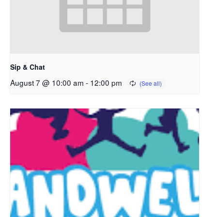
Sip & Chat
August 7 @ 10:00 am
-
12:00 pm