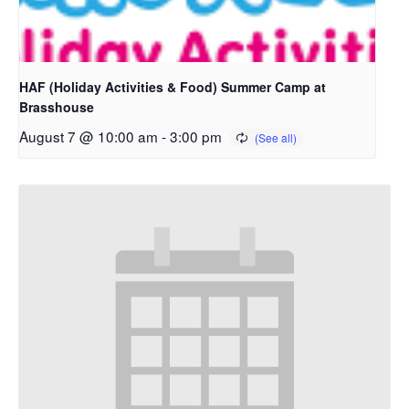
HAF (Holiday Activities & Food) Summer Camp at
Brasshouse
August 7 @ 10:00 am
-
3:00 pm