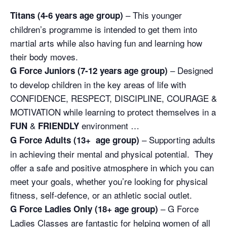
– This younger
Titans (4-6 years age group)
children’s programme is intended to get them into
martial arts while also having fun and learning how
their body moves.
– Designed
G Force Juniors (7-12 years age group)
to develop children in the key areas of life with
CONFIDENCE, RESPECT, DISCIPLINE, COURAGE &
MOTIVATION while learning to protect themselves in a
&
environment …
FUN
FRIENDLY
– Supporting adults
G Force Adults (13+ age group)
in achieving their mental and physical potential. They
offer a safe and positive atmosphere in which you can
meet your goals, whether you’re looking for physical
fitness, self-defence, or an athletic social outlet.
– G Force
G Force Ladies Only (18+ age group)
Ladies Classes are fantastic for helping women of all