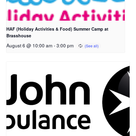
HAF (Holiday Activities & Food) Summer Camp at
Brasshouse
August 6 @ 10:00 am
-
3:00 pm