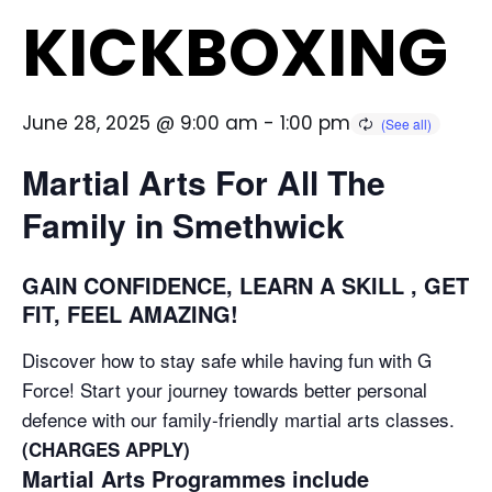
KICKBOXING
June 28, 2025 @ 9:00 am
-
1:00 pm
Martial Arts For All The
Family in Smethwick
GAIN CONFIDENCE, LEARN A SKILL , GET
FIT, FEEL AMAZING!
Discover how to stay safe while having fun with G
Force! Start your journey towards better personal
defence with our family-friendly martial arts classes.
(CHARGES APPLY)
Martial Arts Programmes include