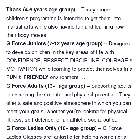
– This younger
Titans (4-6 years age group)
children’s programme is intended to get them into
martial arts while also having fun and learning how
their body moves.
– Designed
G Force Juniors (7-12 years age group)
to develop children in the key areas of life with
CONFIDENCE, RESPECT, DISCIPLINE, COURAGE &
MOTIVATION while learning to protect themselves in a
&
environment …
FUN
FRIENDLY
– Supporting adults
G Force Adults (13+ age group)
in achieving their mental and physical potential. They
offer a safe and positive atmosphere in which you can
meet your goals, whether you’re looking for physical
fitness, self-defence, or an athletic social outlet.
– G Force
G Force Ladies Only (18+ age group)
Ladies Classes are fantastic for helping women of all