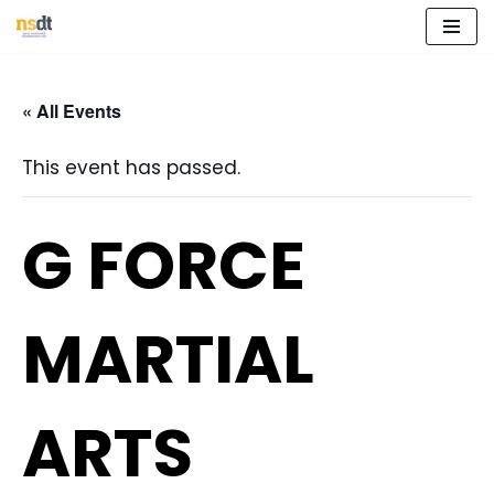
Skip
to
« All Events
content
This event has passed.
G FORCE
MARTIAL
ARTS