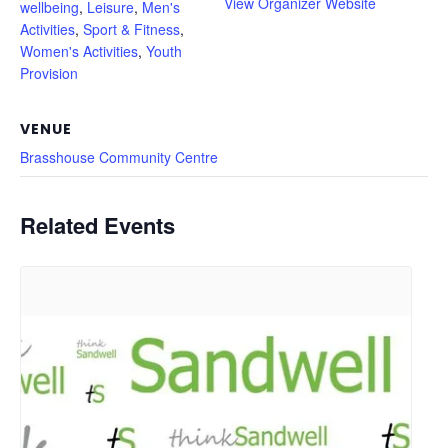
View Organizer Website
wellbeing
,
Leisure
,
Men's
Activities
,
Sport & Fitness
,
Women's Activities
,
Youth
Provision
VENUE
Brasshouse Community Centre
Related Events