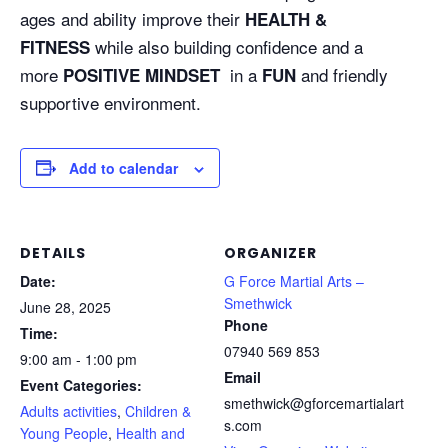
ages and ability improve their
HEALTH &
while also building confidence and a
FITNESS
more
in a
and friendly
POSITIVE MINDSET
FUN
supportive environment.
Add to calendar
DETAILS
ORGANIZER
Date:
G Force Martial Arts –
Smethwick
June 28, 2025
Phone
Time:
07940 569 853
9:00 am - 1:00 pm
Email
Event Categories:
smethwick@gforcemartialart
Adults activities
,
Children &
s.com
Young People
,
Health and