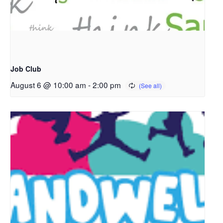
Job Club
August 6 @ 10:00 am
-
2:00 pm