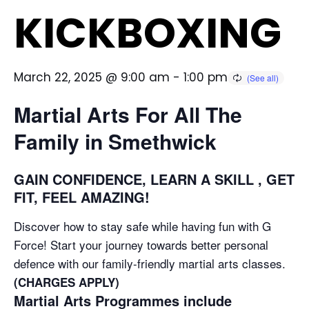
KICKBOXING
March 22, 2025 @ 9:00 am
-
1:00 pm
Martial Arts For All The
Family in Smethwick
GAIN CONFIDENCE, LEARN A SKILL , GET
FIT, FEEL AMAZING!
Discover how to stay safe while having fun with G
Force! Start your journey towards better personal
defence with our family-friendly martial arts classes.
(CHARGES APPLY)
Martial Arts Programmes include