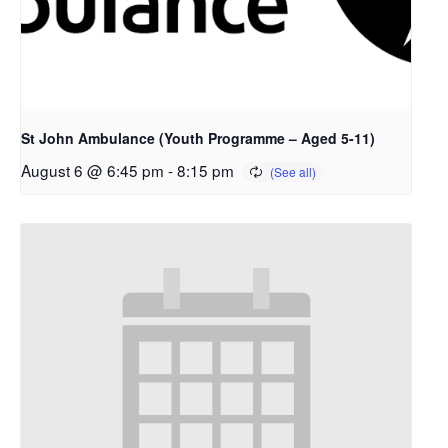
St John Ambulance (Youth Programme – Aged 5-11)
August 6 @ 6:45 pm
-
8:15 pm