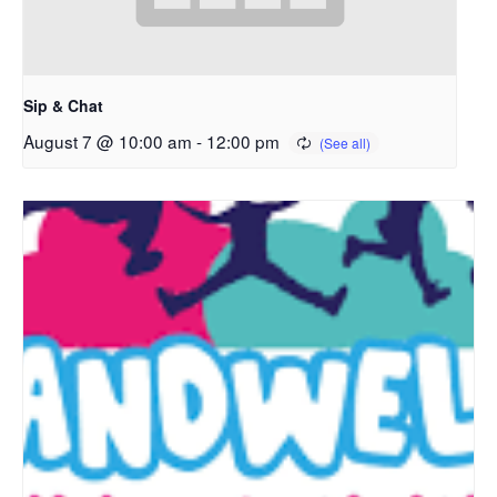
Sip & Chat
August 7 @ 10:00 am
-
12:00 pm