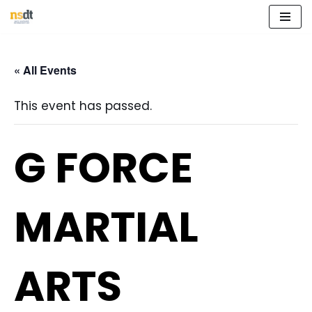
Skip
to
« All Events
content
This event has passed.
G FORCE
MARTIAL
ARTS