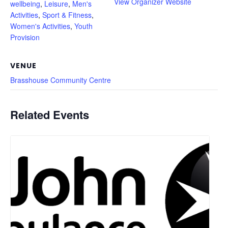
View Organizer Website
wellbeing
,
Leisure
,
Men's
Activities
,
Sport & Fitness
,
Women's Activities
,
Youth
Provision
VENUE
Brasshouse Community Centre
Related Events