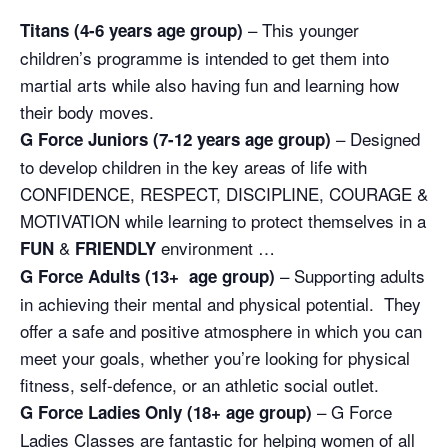
– This younger
Titans (4-6 years age group)
children’s programme is intended to get them into
martial arts while also having fun and learning how
their body moves.
– Designed
G Force Juniors (7-12 years age group)
to develop children in the key areas of life with
CONFIDENCE, RESPECT, DISCIPLINE, COURAGE &
MOTIVATION while learning to protect themselves in a
&
environment …
FUN
FRIENDLY
– Supporting adults
G Force Adults (13+ age group)
in achieving their mental and physical potential. They
offer a safe and positive atmosphere in which you can
meet your goals, whether you’re looking for physical
fitness, self-defence, or an athletic social outlet.
– G Force
G Force Ladies Only (18+ age group)
Ladies Classes are fantastic for helping women of all