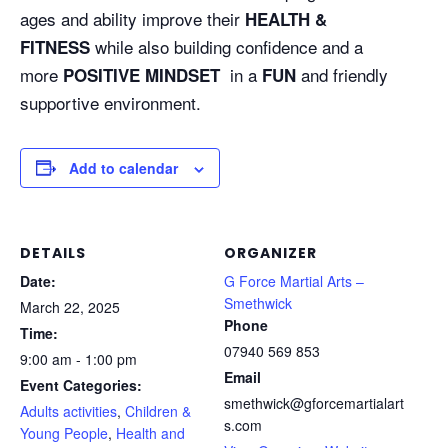
ages and ability improve their
HEALTH &
while also building confidence and a
FITNESS
more
in a
and friendly
POSITIVE MINDSET
FUN
supportive environment.
Add to calendar
DETAILS
ORGANIZER
Date:
G Force Martial Arts –
Smethwick
March 22, 2025
Phone
Time:
07940 569 853
9:00 am - 1:00 pm
Email
Event Categories:
smethwick@gforcemartialart
Adults activities
,
Children &
s.com
Young People
,
Health and