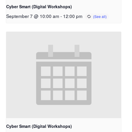
Cyber Smart (Digital Workshops)
September 7 @ 10:00 am
-
12:00 pm
Cyber Smart (Digital Workshops)