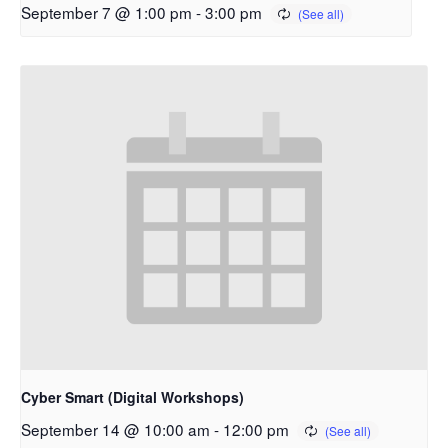
September 7 @ 1:00 pm
-
3:00 pm
Cyber Smart (Digital Workshops)
September 14 @ 10:00 am
-
12:00 pm