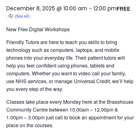
December 8, 2025 @ 10:00 am
-
12:00 pm
FREE
New Free Digital Workshops
Friendly Tutors are here to teach you skills to bring
technology such as computers, laptops, and mobile
phones into your everyday life.
Their patient tutors will
help you feel confident using phones, tablets and
computers. Whether you want to video call your family,
use NHS services, or manage Universal Credit, we’ll help
you every step of the way.
Classes take place every Monday here at the Brasshouse
Community Centre between 10.00am – 12.00pm &
1.00pm – 3.00pm just call to book an appointment for your
place on the courses.