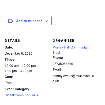
Add to calendar
DETAILS
ORGANIZER
Date:
Murray Hall Community
Trust
December 8, 2025
Phone
Times:
07735083366
10:00 am - 12:00 pm
Email
1:00 pm - 3:00 pm
tammy.evans@murrayhall.c
Cost:
o.uk
Free
Event Category:
Digital/Computer Skills