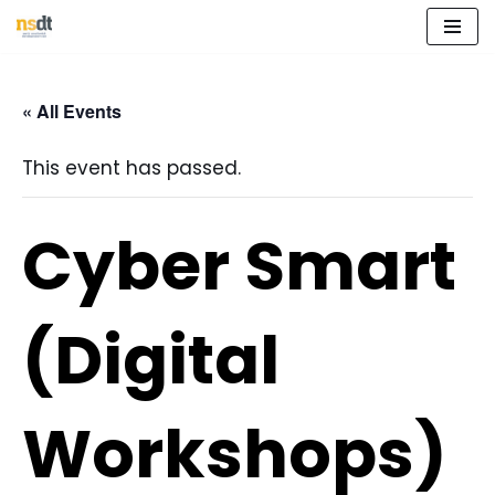
Skip
to
« All Events
content
This event has passed.
Cyber Smart
(Digital
Workshops)