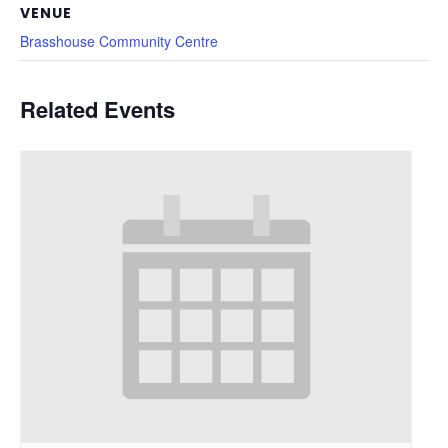
VENUE
Brasshouse Community Centre
Related Events