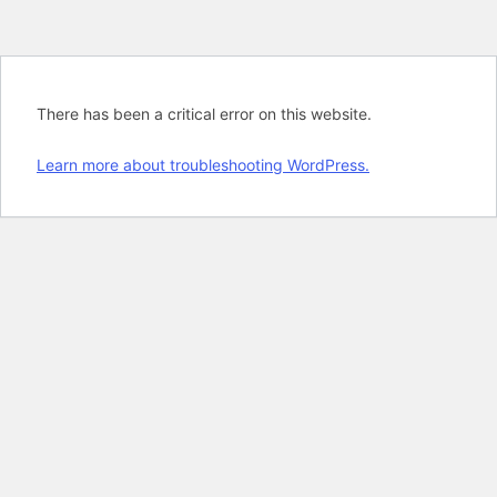
There has been a critical error on this website.
Learn more about troubleshooting WordPress.