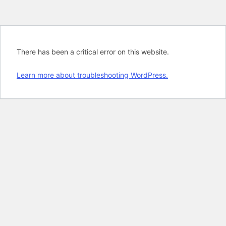
There has been a critical error on this website.
Learn more about troubleshooting WordPress.