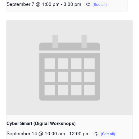
September 7 @ 1:00 pm
-
3:00 pm
Cyber Smart (Digital Workshops)
September 14 @ 10:00 am
-
12:00 pm