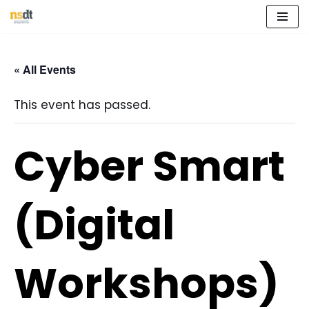
Skip
to
« All Events
content
This event has passed.
Cyber Smart
(Digital
Workshops)