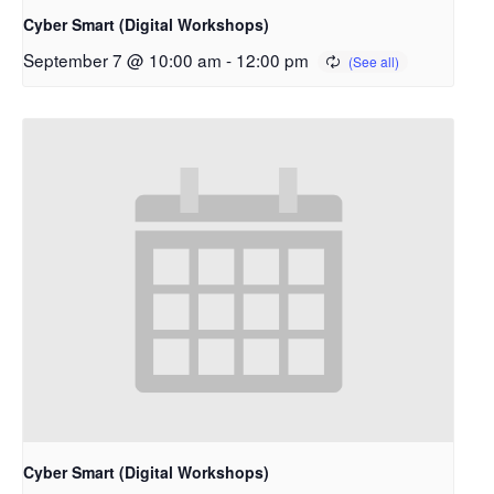
Cyber Smart (Digital Workshops)
September 7 @ 10:00 am
-
12:00 pm
Cyber Smart (Digital Workshops)