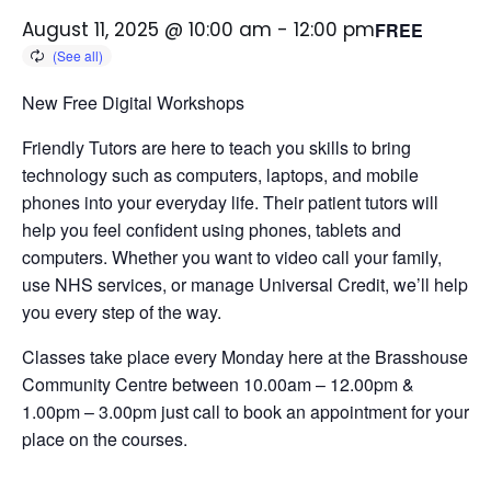
August 11, 2025 @ 10:00 am
-
12:00 pm
FREE
New Free Digital Workshops
Friendly Tutors are here to teach you skills to bring
technology such as computers, laptops, and mobile
phones into your everyday life.
Their patient tutors will
help you feel confident using phones, tablets and
computers. Whether you want to video call your family,
use NHS services, or manage Universal Credit, we’ll help
you every step of the way.
Classes take place every Monday here at the Brasshouse
Community Centre between 10.00am – 12.00pm &
1.00pm – 3.00pm just call to book an appointment for your
place on the courses.