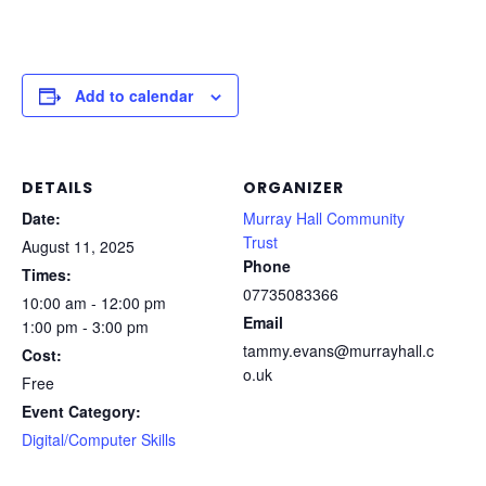
Add to calendar
DETAILS
ORGANIZER
Date:
Murray Hall Community
Trust
August 11, 2025
Phone
Times:
07735083366
10:00 am - 12:00 pm
Email
1:00 pm - 3:00 pm
tammy.evans@murrayhall.c
Cost:
o.uk
Free
Event Category:
Digital/Computer Skills