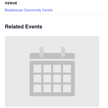
VENUE
Brasshouse Community Centre
Related Events