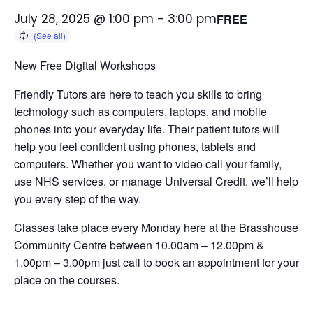
July 28, 2025 @ 1:00 pm
-
3:00 pm
FREE
New Free Digital Workshops
Friendly Tutors are here to teach you skills to bring
technology such as computers, laptops, and mobile
phones into your everyday life.
Their patient tutors will
help you feel confident using phones, tablets and
computers. Whether you want to video call your family,
use NHS services, or manage Universal Credit, we’ll help
you every step of the way.
Classes take place every Monday here at the Brasshouse
Community Centre between 10.00am – 12.00pm &
1.00pm – 3.00pm just call to book an appointment for your
place on the courses.