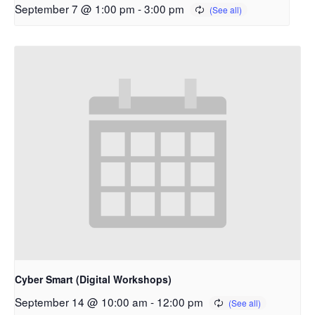
September 7 @ 1:00 pm
-
3:00 pm
Cyber Smart (Digital Workshops)
September 14 @ 10:00 am
-
12:00 pm