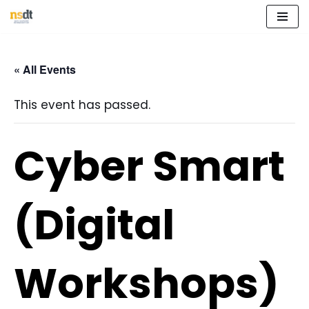
Skip
to
« All Events
content
This event has passed.
Cyber Smart
(Digital
Workshops)