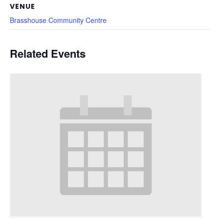
VENUE
Brasshouse Community Centre
Related Events