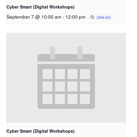
Cyber Smart (Digital Workshops)
September 7 @ 10:00 am
-
12:00 pm
Cyber Smart (Digital Workshops)