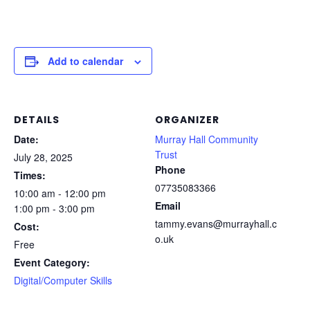
Add to calendar
DETAILS
ORGANIZER
Date:
Murray Hall Community
Trust
July 28, 2025
Phone
Times:
07735083366
10:00 am - 12:00 pm
Email
1:00 pm - 3:00 pm
tammy.evans@murrayhall.c
Cost:
o.uk
Free
Event Category:
Digital/Computer Skills